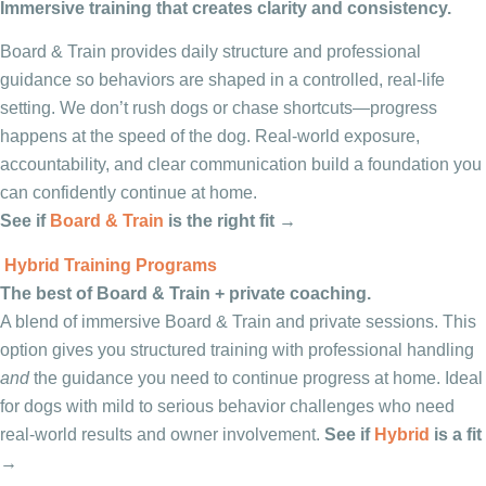
Immersive training that creates clarity and consistency.
Board & Train provides daily structure and professional
guidance so behaviors are shaped in a controlled, real-life
setting. We don’t rush dogs or chase shortcuts—progress
happens at the speed of the dog. Real-world exposure,
accountability, and clear communication build a foundation you
can confidently continue at home.
See if
Board & Train
is the right fit →
Hybrid Training Programs
The best of Board & Train + private coaching.
A blend of immersive Board & Train and private sessions. This
option gives you structured training with professional handling
and
the guidance you need to continue progress at home. Ideal
for dogs with mild to serious behavior challenges who need
real-world results and owner involvement.
See if
Hybrid
is a fit
→