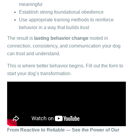
meaningful
Establish strong foundational obedience
Use appropriate training methods to reinforce
behavior in a way that builds trust
The result is
l
asting behavior change
rooted in
connection, consistency, and communication your dog
can trust and understand.
This is where better behavior begins. Fill out the form to
start your dog’s transformation.
From Reactive to Reliable — See the Power of Our