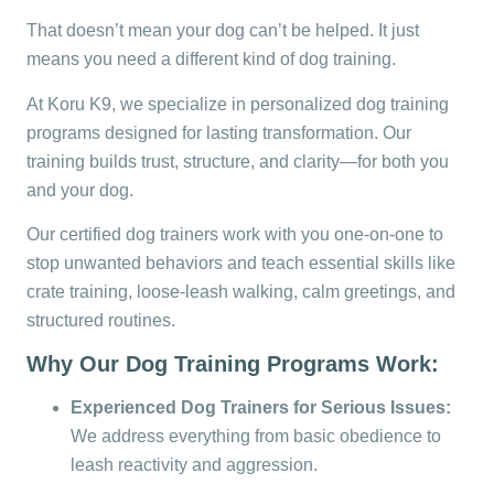
That doesn’t mean your dog can’t be helped. It just
means you need a different kind of dog training.
At Koru K9, we specialize in personalized dog training
programs designed for lasting transformation. Our
training builds trust, structure, and clarity—for both you
and your dog.
Our certified dog trainers work with you one-on-one to
stop unwanted behaviors and teach essential skills like
crate training, loose-leash walking, calm greetings, and
structured routines.
Why Our Dog Training Programs Work:
Experienced Dog Trainers for Serious Issues:
We address everything from basic obedience to
leash reactivity and aggression.