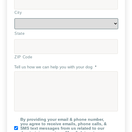
City
State
ZIP Code
Tell us how we can help you with your dog
*
Koru
By providing your email & phone number,
K9
you agree to receive emails, phone calls, &
Newsletter
SMS text messages from us related to our