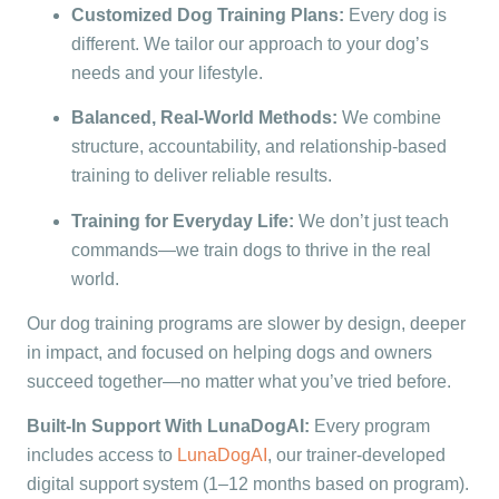
Customized Dog Training Plans:
Every dog is
different. We tailor our approach to your dog’s
needs and your lifestyle.
Balanced, Real-World Methods:
We combine
structure, accountability, and relationship-based
training to deliver reliable results.
Training for Everyday Life:
We don’t just teach
commands—we train dogs to thrive in the real
world.
Our dog training programs are slower by design, deeper
in impact, and focused on helping dogs and owners
succeed together—no matter what you’ve tried before.
Built-In Support With LunaDogAI:
Every program
includes access to
LunaDogAI
, our trainer-developed
digital support system (1–12 months based on program).