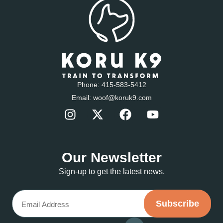
Phone:
415-583-5412
Email:
woof@koruk9.com
Our Newsletter
Sign-up to get the latest news.
Email