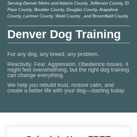
Serving Denver Metro and Adams County, Jefferson County, El
Paso County, Boulder County, Douglas County, Arapahoe
County, Larimer County, Weld County , and Broomfield County
Denver Dog Training
For any dog, any breed, any problem.
Reactivity. Fear. Aggression. Obedience Issues. It
might feel overwhelming, but the right dog training
can change everything.
We help you rebuild trust, restore calm, and
create a better life with your dog—starting today.