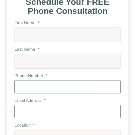
Schedule Your FREE
Phone Consultation
First Name
*
Last Name
*
Phone Number
*
Email Address
*
Location
*