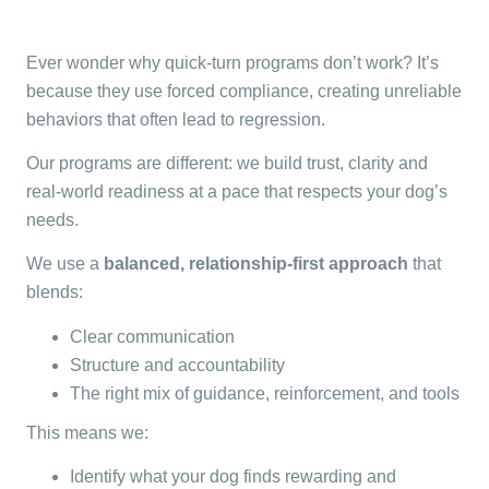
Ever wonder why quick-turn programs don’t work? It’s
because they use forced compliance, creating unreliable
behaviors that often lead to regression.
Our programs are different: we build trust, clarity and
real-world readiness at a pace that respects your dog’s
needs.
We use a
balanced, relationship-first approach
that
blends:
Clear communication
Structure and accountability
The right mix of guidance, reinforcement, and tools
This means we:
Identify what your dog finds rewarding and