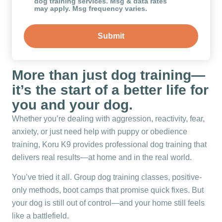
dog training services. Msg & data rates
may apply. Msg frequency varies.
More than just dog training—
it’s the start of a better life for
you and your dog.
Whether you’re dealing with aggression, reactivity, fear,
anxiety, or just need help with puppy or obedience
training, Koru K9 provides professional dog training that
delivers real results—at home and in the real world.
You’ve tried it all. Group dog training classes, positive-
only methods, boot camps that promise quick fixes. But
your dog is still out of control—and your home still feels
like a battlefield.