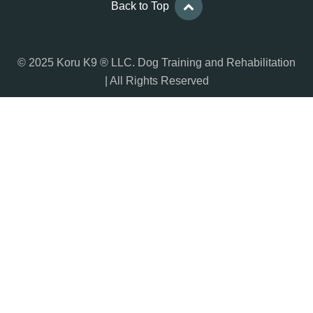
Back to Top
© 2025 Koru K9 ® LLC. Dog Training and Rehabilitation
| All Rights Reserved