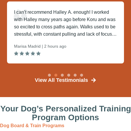
I can’t recommend Halley A. enough! I worked
with Halley many years ago before Koru and was
so excited to cross paths again. Walks used to be
stressful, with constant pulling and lack of focus—
but no...
Marisa Madrid | 2 hours ago
View All Testimonials
Your Dog’s Personalized Training
Program​ Options
Dog Board & Train Programs