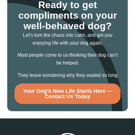
Ready to get
compliments on your
well-behaved dog?
Let’s turn the chaos into calm, and get you
enjoying life with your dog again.
Most people come to us thinking their dog can’t
be helped.
They leave wondering why they waited so long
Your Dog’s New Life Starts Here —
Contact Us Today