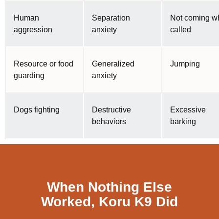
Human
Separation
Not coming w
aggression
anxiety
called
Resource or food
Generalized
Jumping
guarding
anxiety
Dogs fighting
Destructive
Excessive
behaviors
barking
When Nothing Else
Worked, Koru K9 Did