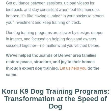
Get guidance between sessions, upload videos for
feedback, and stay consistent when real-life moments
happen. It’s like having a trainer in your pocket to protect
your investment and keep training on track.
Our dog training programs are slower by design, deeper
in impact, and focused on helping dogs and owners
succeed together—no matter what you’ve tried before.
We’ve helped thousands of Denver area families
restore peace, structure, and joy to their homes
through expert dog training.
Let us help you
do the
same.
Koru K9 Dog Training Programs:
Transformation at the Speed of
Dog