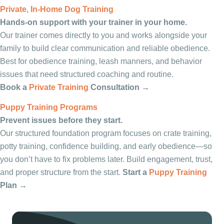
Private, In-Home Dog Training
Hands-on support with your trainer in your home.
Our trainer comes directly to you and works alongside your
family to build clear communication and reliable obedience.
Best for obedience training, leash manners, and behavior
issues that need structured coaching and routine.
Book a
Private Training
Consultation →
Puppy Training Programs
Prevent issues before they start.
Our structured foundation program focuses on crate training,
potty training, confidence building, and early obedience—so
you don’t have to fix problems later. Build engagement, trust,
and proper structure from the start.
Start a
Puppy Training
Plan →