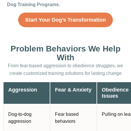
Dog Training Programs.
Start Your Dog’s Transformation
Problem Behaviors We Help
With
From fear-based aggression to obedience struggles, we
create customized training solutions for lasting change
Aggression
Fear & Anxiety
Obedience
Issues
Dog-to-dog
Fear based
Pulling on le
aggression
behaviors