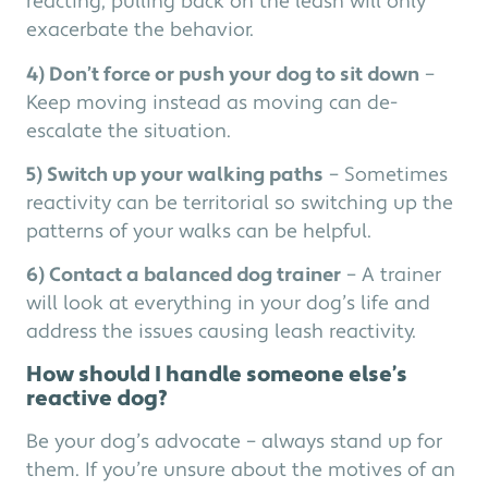
reacting, pulling back on the leash will only
exacerbate the behavior.
4) Don’t force or push your dog to sit down
–
Keep moving instead as moving can de-
escalate the situation.
5) Switch up your walking paths
– Sometimes
reactivity can be territorial so switching up the
patterns of your walks can be helpful.
6) Contact a balanced dog trainer
– A trainer
will look at everything in your dog’s life and
address the issues causing leash reactivity.
How should I handle someone else’s
reactive dog?
Be your dog’s advocate – always stand up for
them. If you’re unsure about the motives of an