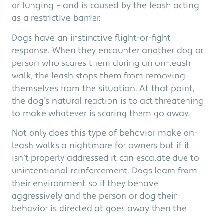
or lunging – and is caused by the leash acting
as a restrictive barrier.
Dogs have an instinctive flight-or-fight
response. When they encounter another dog or
person who scares them during an on-leash
walk, the leash stops them from removing
themselves from the situation. At that point,
the dog’s natural reaction is to act threatening
to make whatever is scaring them go away.
Not only does this type of behavior make on-
leash walks a nightmare for owners but if it
isn’t properly addressed it can escalate due to
unintentional reinforcement. Dogs learn from
their environment so if they behave
aggressively and the person or dog their
behavior is directed at goes away then the