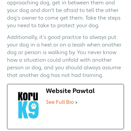
approaching dog, get in between them and
your dog and don’t be afraid to tell the other
dog’s owner to come get them. Take the steps
you need to take to protect your dog.
Additionally, it’s good practice to always put
your dog in a heel or on a leash when another
dog or person is walking by. You never know
how a situation could unfold with another
person or dog, and you should always assume
that another dog has not had training.
Website Pawtal
See Full Bio