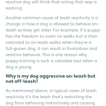
reactive dog will think that acting that way is
working.
Another common cause of leash reactivity is a
change in how a dog is allowed to behave on-
leash as they get older. For example, if a puppy
has the freedom to roam on walks but is then
restricted to on-leash walks when they’re a
full-grown dog, it can result in frustration and
reactive behavior. This is one reason why
puppy training is such a valuable tool when a
dog is young.
Why is my dog aggressive on-leash but
not off-leash?
As mentioned above, in typical cases of leash
reactivity it’s the leash that’s restricting the
dog from behaving instinctively and causing