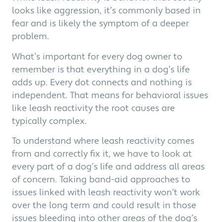
looks like aggression, it’s commonly based in
fear and is likely the symptom of a deeper
problem.
What’s important for every dog owner to
remember is that everything in a dog’s life
adds up. Every dot connects and nothing is
independent. That means for behavioral issues
like leash reactivity the root causes are
typically complex.
To understand where leash reactivity comes
from and correctly fix it, we have to look at
every part of a dog’s life and address all areas
of concern. Taking band-aid approaches to
issues linked with leash reactivity won’t work
over the long term and could result in those
issues bleeding into other areas of the dog’s