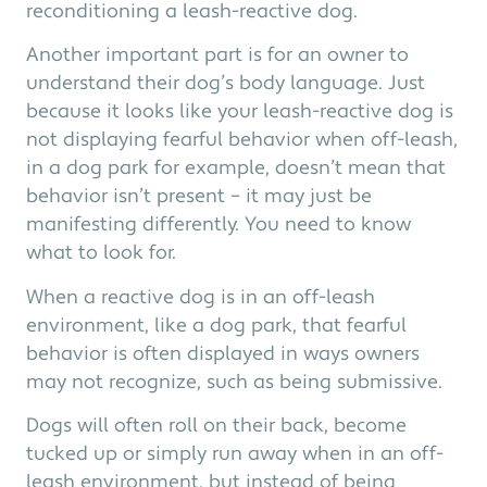
reconditioning a leash-reactive dog.
Another important part is for an owner to
understand their dog’s body language. Just
because it looks like your leash-reactive dog is
not displaying fearful behavior when off-leash,
in a dog park for example, doesn’t mean that
behavior isn’t present – it may just be
manifesting differently. You need to know
what to look for.
When a reactive dog is in an off-leash
environment, like a dog park, that fearful
behavior is often displayed in ways owners
may not recognize, such as being submissive.
Dogs will often roll on their back, become
tucked up or simply run away when in an off-
leash environment, but instead of being