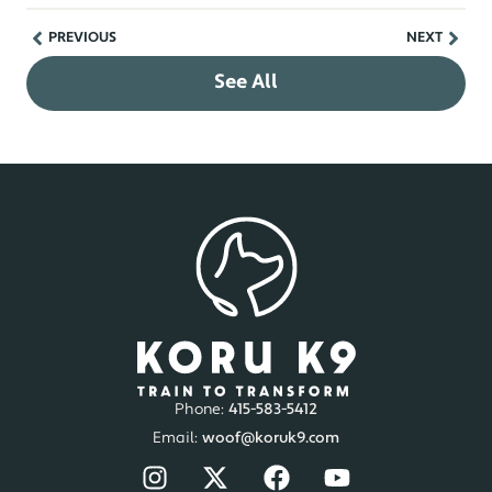
PREVIOUS
NEXT
See All
Phone:
415-583-5412
Email:
woof@koruk9.com