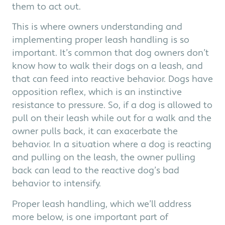
them to act out.
This is where owners understanding and
implementing proper leash handling is so
important. It’s common that dog owners don’t
know how to walk their dogs on a leash, and
that can feed into reactive behavior. Dogs have
opposition reflex, which is an instinctive
resistance to pressure. So, if a dog is allowed to
pull on their leash while out for a walk and the
owner pulls back, it can exacerbate the
behavior. In a situation where a dog is reacting
and pulling on the leash, the owner pulling
back can lead to the reactive dog’s bad
behavior to intensify.
Proper leash handling, which we’ll address
more below, is one important part of