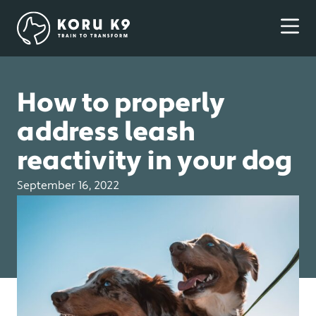
How to properly
address leash
reactivity in your dog
September 16, 2022