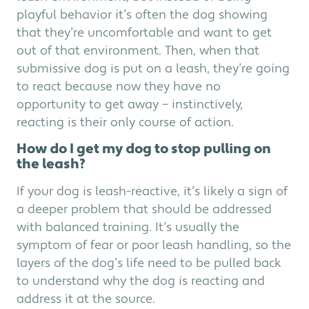
playful behavior it’s often the dog showing
that they’re uncomfortable and want to get
out of that environment. Then, when that
submissive dog is put on a leash, they’re going
to react because now they have no
opportunity to get away – instinctively,
reacting is their only course of action.
How do I get my dog to stop pulling on
the leash?
If your dog is leash-reactive, it’s likely a sign of
a deeper problem that should be addressed
with balanced training. It’s usually the
symptom of fear or poor leash handling, so the
layers of the dog’s life need to be pulled back
to understand why the dog is reacting and
address it at the source.