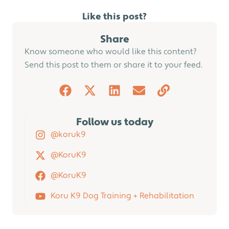
Like this post?
Share
Know someone who would like this content?
Send this post to them or share it to your feed.
Follow us today
@koruk9
@KoruK9
@KoruK9
Koru K9 Dog Training + Rehabilitation