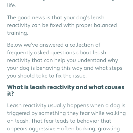
life.
The good news is that your dog’s leash
reactivity can be fixed with proper balanced
training.
Below we’ve answered a collection of
frequently asked questions about leash
reactivity that can help you understand why
your dog is behaving this way and what steps
you should take to fix the issue.
What is leash reactivity and what causes
it?
Leash reactivity usually happens when a dog is
triggered by something they fear while walking
on leash. That fear leads to behavior that
appears aggressive – often barking, growling