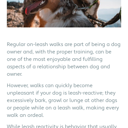
Regular on-leash walks are part of being a dog
owner and, with the proper training, can be
one of the most enjoyable and fulfilling
aspects of a relationship between dog and
owner.
However, walks can quickly become
unpleasant if your dog is leash-reactive; they
excessively bark, growl or lunge at other dogs
or people while on a leash walk, making every
walk an ordeal.
While leash reactivity is behavior that usually