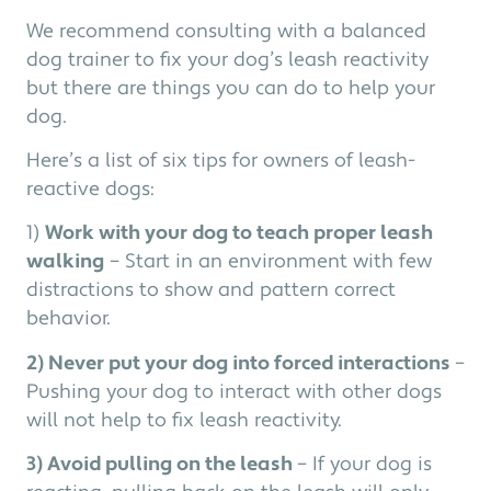
We recommend consulting with a balanced
dog trainer to fix your dog’s leash reactivity
but there are things you can do to help your
dog.
Here’s a list of six tips for owners of leash-
reactive dogs:
1)
Work with your dog to teach proper leash
walking
– Start in an environment with few
distractions to show and pattern correct
behavior.
2) Never put your dog into forced interactions
–
Pushing your dog to interact with other dogs
will not help to fix leash reactivity.
3) Avoid pulling on the leash
– If your dog is