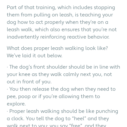
Part of that training, which includes stopping
them from pulling on leash, is teaching your
dog how to act properly when they’re on a
leash walk, which also ensures that you’re not
inadvertently reinforcing reactive behavior.
What does proper leash walking look like?
We’ve laid it out below.
· The dog’s front shoulder should be in line with
your knee as they walk calmly next you, not
out in front of you.
· You then release the dog when they need to
pee, poop or if you’re allowing them to
explore.
· Proper leash walking should be like punching
a clock. You tell the dog to “heel” and they
walk next to you; you say “free”, and they