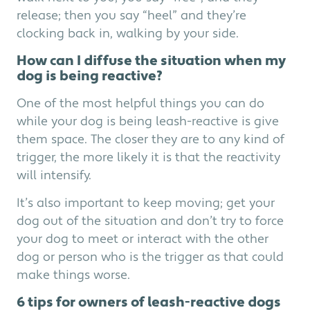
release; then you say “heel” and they’re
clocking back in, walking by your side.
How can I diffuse the situation when my
dog is being reactive?
One of the most helpful things you can do
while your dog is being leash-reactive is give
them space. The closer they are to any kind of
trigger, the more likely it is that the reactivity
will intensify.
It’s also important to keep moving; get your
dog out of the situation and don’t try to force
your dog to meet or interact with the other
dog or person who is the trigger as that could
make things worse.
6 tips for owners of leash-reactive dogs