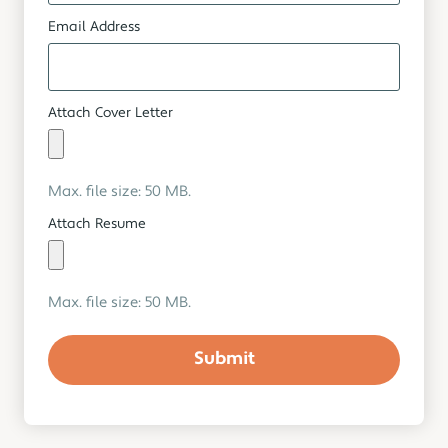
Email Address
Attach Cover Letter
Max. file size: 50 MB.
Attach Resume
Max. file size: 50 MB.