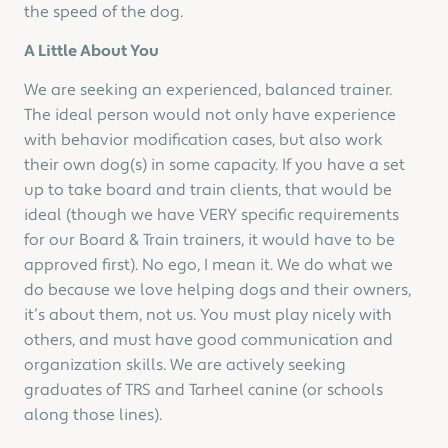
the speed of the dog.
A Little About You
We are seeking an experienced, balanced trainer.
The ideal person would not only have experience
with behavior modification cases, but also work
their own dog(s) in some capacity. If you have a set
up to take board and train clients, that would be
ideal (though we have VERY specific requirements
for our Board & Train trainers, it would have to be
approved first). No ego, I mean it. We do what we
do because we love helping dogs and their owners,
it’s about them, not us. You must play nicely with
others, and must have good communication and
organization skills. We are actively seeking
graduates of TRS and Tarheel canine (or schools
along those lines).