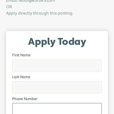
Email: woof@koruk9.com
OR
Apply directly through this posting.
Apply Today
First Name
Last Name
Phone Number