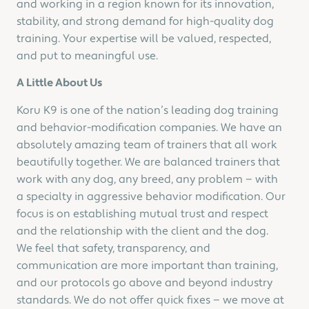
and working in a region known for its innovation,
stability, and strong demand for high-quality dog
training. Your expertise will be valued, respected,
and put to meaningful use.
A Little About Us
Koru K9 is one of the nation’s leading dog training
and behavior-modification companies. We have an
absolutely amazing team of trainers that all work
beautifully together. We are balanced trainers that
work with any dog, any breed, any problem — with
a specialty in aggressive behavior modification. Our
focus is on establishing mutual trust and respect
and the relationship with the client and the dog.
We feel that safety, transparency, and
communication are more important than training,
and our protocols go above and beyond industry
standards. We do not offer quick fixes — we move at