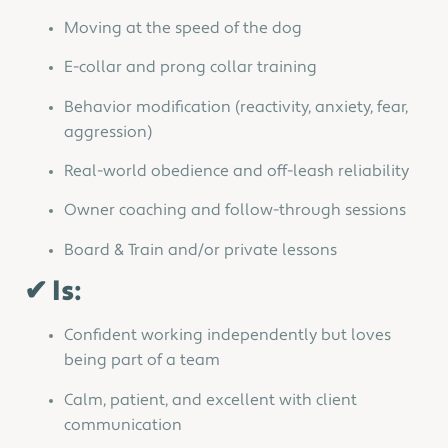
Moving at the speed of the dog
E-collar and prong collar training
Behavior modification (reactivity, anxiety, fear,
aggression)
Real-world obedience and off-leash reliability
Owner coaching and follow-through sessions
Board & Train and/or private lessons
✔ Is:
Confident working independently but loves
being part of a team
Calm, patient, and excellent with client
communication