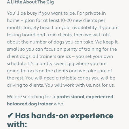
A Little About The Gig
You’ll be busy if you want to be. For private in
home — plan for at least 10-20 new clients per
month, largely based on your availability. If you are
taking board and train clients, then we will talk
about the number of dogs you can take. We keep it
small so you can focus on plenty of training for the
client dogs. all trainers are ics — you set your own
schedule. It’s a pretty sweet gig where you are
going to focus on the clients and we take care of
the rest. You will need a reliable car as you will be
driving to clients. You will work with us, not for us.
We are searching for a
professional, experienced
balanced dog trainer
who:
✔ Has hands-on experience
with: