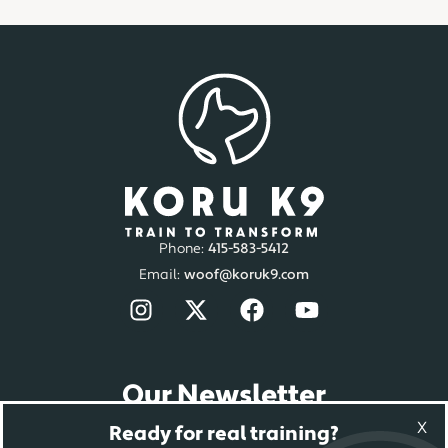
Phone:
415-583-5412
Email:
woof@koruk9.com
Our Newsletter
Sign-up to get the latest news.
X
Ready for real training?