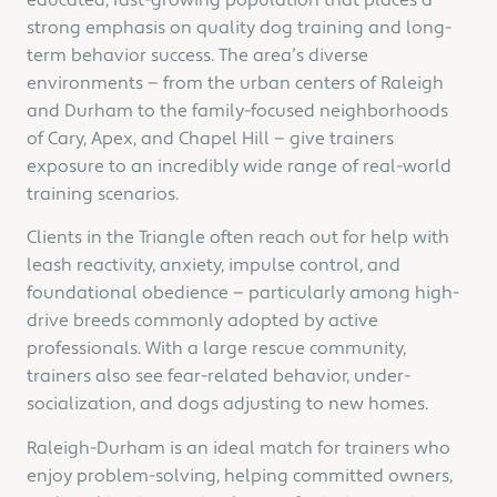
educated, fast-growing population that places a
strong emphasis on quality dog training and long-
term behavior success. The area’s diverse
environments — from the urban centers of Raleigh
and Durham to the family-focused neighborhoods
of Cary, Apex, and Chapel Hill — give trainers
exposure to an incredibly wide range of real-world
training scenarios.
Clients in the Triangle often reach out for help with
leash reactivity, anxiety, impulse control, and
foundational obedience — particularly among high-
drive breeds commonly adopted by active
professionals. With a large rescue community,
trainers also see fear-related behavior, under-
socialization, and dogs adjusting to new homes.
Raleigh-Durham is an ideal match for trainers who
enjoy problem-solving, helping committed owners,