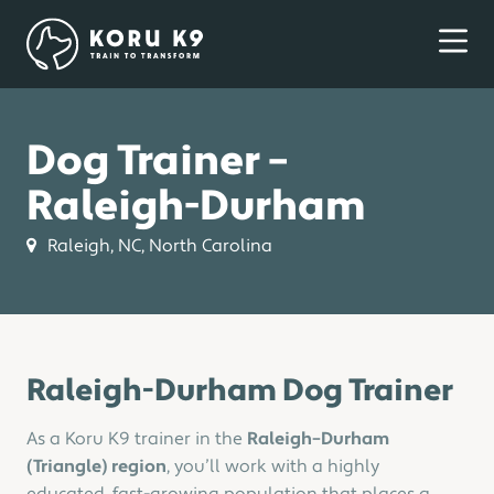
Dog Trainer –
Raleigh-Durham
Raleigh, NC, North Carolina
Raleigh-Durham Dog Trainer
As a Koru K9 trainer in the
Raleigh–Durham
(Triangle) region
, you’ll work with a highly