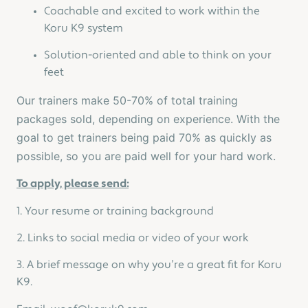
Coachable and excited to work within the
Koru K9 system
Solution-oriented and able to think on your
feet
Our trainers make 50-70% of total training
packages sold, depending on experience. With the
goal to get trainers being paid 70% as quickly as
possible, so you are paid well for your hard work.
To apply, please send:
1. Your resume or training background
2. Links to social media or video of your work
3. A brief message on why you’re a great fit for Koru
K9.