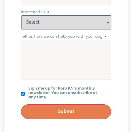
Interested In
*
Tell us how we can help you with your dog
*
Koru
Sign me up for Koru K9's monthly
K9
newsletter. You can unsubscribe at
Newsletter
any time.