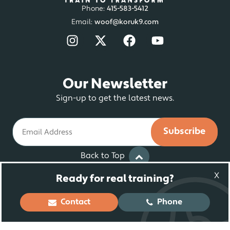
Phone:
415-583-5412
Email:
woof@koruk9.com
Our Newsletter
Sign-up to get the latest news.
Email
Back to Top
X
Ready for real training?
© 2025 Koru K9 ® LLC. Dog Training and
Contact
Phone
Rehabilitation | All Rights Reserved