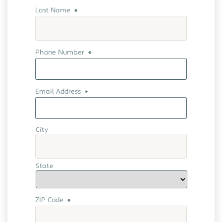
Last Name
*
Phone Number
*
Email Address
*
City
State
ZIP Code
*