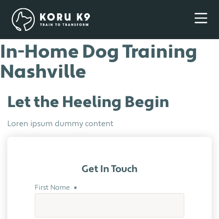
In-Home Dog Training
Nashville
Let the Heeling Begin
Loren ipsum dummy content
Get In Touch
First Name
*