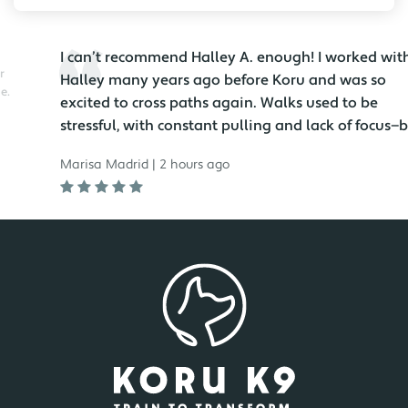
I can’t recommend Halley A. enough! I worked with
Halley many years ago before Koru and was so
excited to cross paths again. Walks used to be
stressful, with constant pulling and lack of focus—but
no...
Marisa Madrid | 2 hours ago