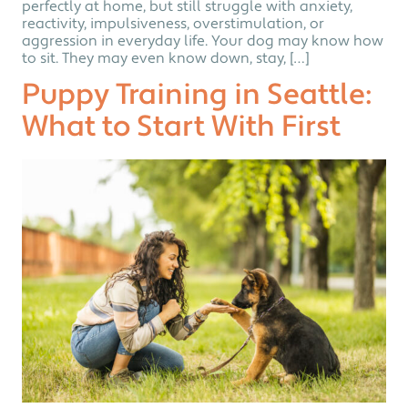
perfectly at home, but still struggle with anxiety,
reactivity, impulsiveness, overstimulation, or
aggression in everyday life. Your dog may know how
to sit. They may even know down, stay, […]
Puppy Training in Seattle:
What to Start With First