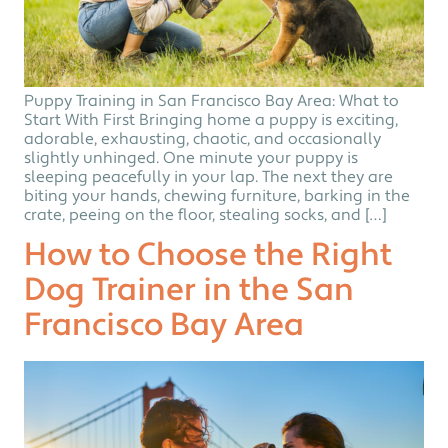
Puppy Training in San Francisco Bay Area: What to
Start With First Bringing home a puppy is exciting,
adorable, exhausting, chaotic, and occasionally
slightly unhinged. One minute your puppy is
sleeping peacefully in your lap. The next they are
biting your hands, chewing furniture, barking in the
crate, peeing on the floor, stealing socks, and […]
How to Choose the Right
Dog Trainer in the San
Francisco Bay Area