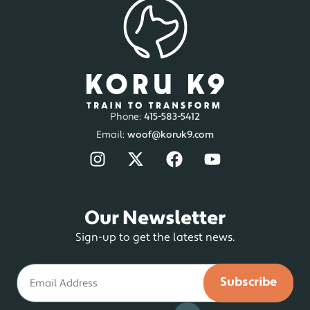
Phone:
415-583-5412
Email:
woof@koruk9.com
Our Newsletter
Sign-up to get the latest news.
Email