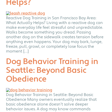
Helps?
Reactive Dog Training in San Francisco Bay Area:
What Actually Helps? Living with a reactive dog can
make everyday life feel stressful and unpredictable.
Walks become something you dread. Passing
another dog on the sidewalk creates tension before
anything even happens. Your dog may bark, lunge,
freeze, pull, growl, or completely lose focus the
moment […]
Dog Behavior Training in
Seattle: Beyond Basic
Obedience
Dog Behavior Training in Seattle: Beyond Basic
Obedience Many owners eventually realize that
basic obedience alone doesn’t solve deeper
behavior issues. A dog may know commands