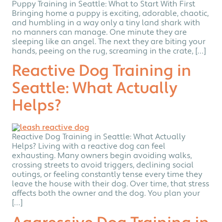
Puppy Training in Seattle: What to Start With First
Bringing home a puppy is exciting, adorable, chaotic,
and humbling in a way only a tiny land shark with
no manners can manage. One minute they are
sleeping like an angel. The next they are biting your
hands, peeing on the rug, screaming in the crate, […]
Reactive Dog Training in
Seattle: What Actually
Helps?
Reactive Dog Training in Seattle: What Actually
Helps? Living with a reactive dog can feel
exhausting. Many owners begin avoiding walks,
crossing streets to avoid triggers, declining social
outings, or feeling constantly tense every time they
leave the house with their dog. Over time, that stress
affects both the owner and the dog. You plan your
[…]