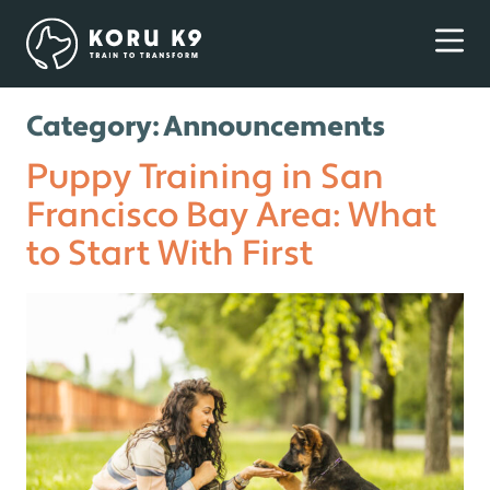
Category:
Announcements
Puppy Training in San
Francisco Bay Area: What
to Start With First