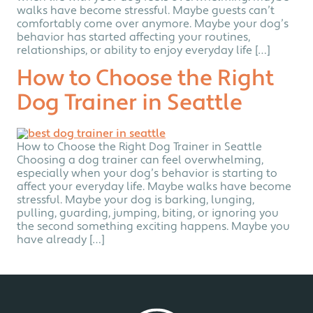
walks have become stressful. Maybe guests can’t
comfortably come over anymore. Maybe your dog’s
behavior has started affecting your routines,
relationships, or ability to enjoy everyday life […]
How to Choose the Right
Dog Trainer in Seattle
How to Choose the Right Dog Trainer in Seattle
Choosing a dog trainer can feel overwhelming,
especially when your dog’s behavior is starting to
affect your everyday life. Maybe walks have become
stressful. Maybe your dog is barking, lunging,
pulling, guarding, jumping, biting, or ignoring you
the second something exciting happens. Maybe you
have already […]