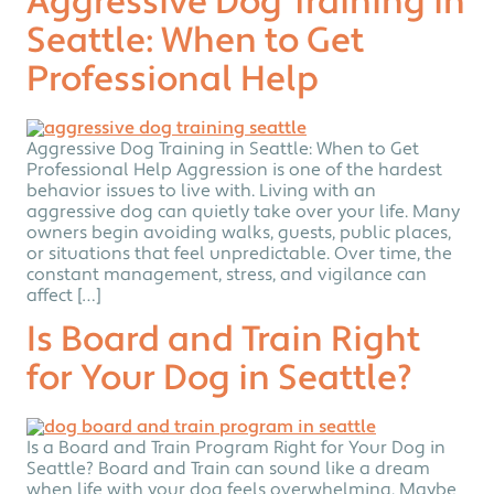
Aggressive Dog Training in
Seattle: When to Get
Professional Help
Aggressive Dog Training in Seattle: When to Get
Professional Help Aggression is one of the hardest
behavior issues to live with. Living with an
aggressive dog can quietly take over your life. Many
owners begin avoiding walks, guests, public places,
or situations that feel unpredictable. Over time, the
constant management, stress, and vigilance can
affect […]
Is Board and Train Right
for Your Dog in Seattle?
Is a Board and Train Program Right for Your Dog in
Seattle? Board and Train can sound like a dream
when life with your dog feels overwhelming. Maybe