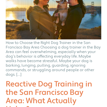
How to Choose the Right Dog Trainer in the San
Francisco Bay Area Choosing a dog trainer in the Bay
Area can feel overwhelming, especially when your
dog’s behavior is affecting everyday life. Maybe
walks have become stressful. Maybe your dog is
barking, lunging, pulling, guarding, ignoring
commands, or struggling around people or other
dogs. […]
Reactive Dog Training in
the San Francisco Bay
Area: What Actually