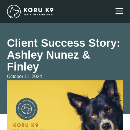
Client Success Story:
Ashley Nunez &
Finley
October 11, 2024