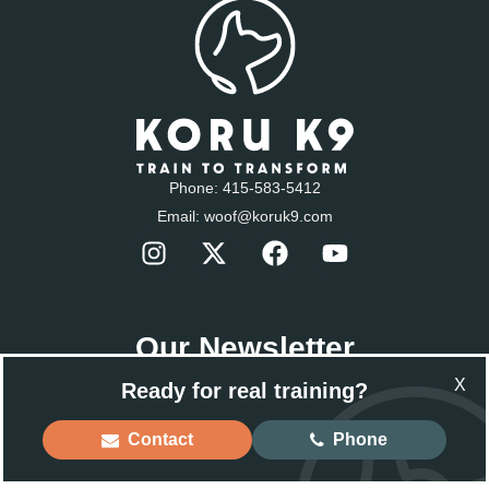
Phone:
415-583-5412
Email:
woof@koruk9.com
Our Newsletter
Sign-up to get the latest news.
X
Ready for real training?
Email
Contact
Phone