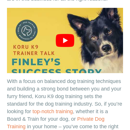
With a focus on balanced dog training techniques
and building a strong bond between you and your
furry friend, Koru K9 dog training sets the
standard for the dog training industry. So, if you’re
looking for
top-notch training
, whether it is a
Board & Train for your dog, or
Private Dog
Training
in your home – you’ve come to the right