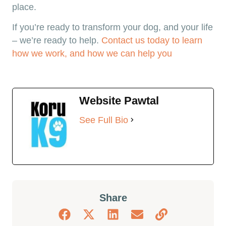
place.
If you’re ready to transform your dog, and your life
– we’re ready to help.
Contact us today to learn
how we work, and how we can help you
Website Pawtal
See Full Bio
Share