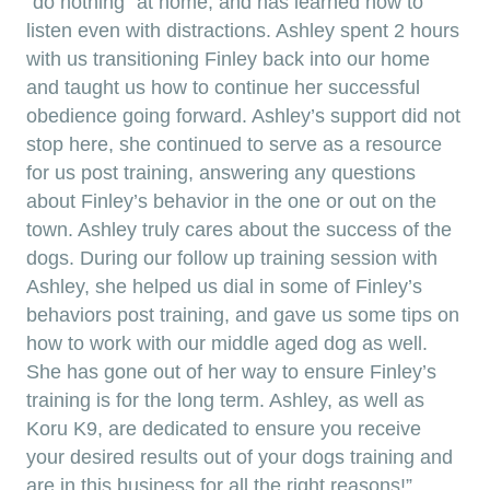
“do nothing” at home, and has learned how to
listen even with distractions. Ashley spent 2 hours
with us transitioning Finley back into our home
and taught us how to continue her successful
obedience going forward. Ashley’s support did not
stop here, she continued to serve as a resource
for us post training, answering any questions
about Finley’s behavior in the one or out on the
town. Ashley truly cares about the success of the
dogs. During our follow up training session with
Ashley, she helped us dial in some of Finley’s
behaviors post training, and gave us some tips on
how to work with our middle aged dog as well.
She has gone out of her way to ensure Finley’s
training is for the long term. Ashley, as well as
Koru K9, are dedicated to ensure you receive
your desired results out of your dogs training and
are in this business for all the right reasons!”