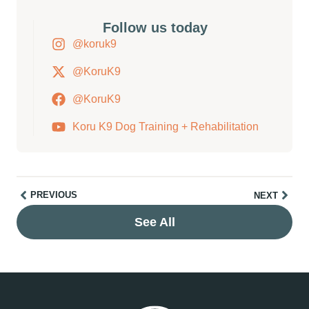
Follow us today
@koruk9
@KoruK9
@KoruK9
Koru K9 Dog Training + Rehabilitation
PREVIOUS
NEXT
See All