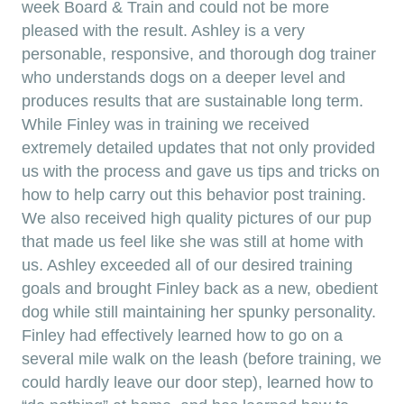
week Board & Train and could not be more
pleased with the result. Ashley is a very
personable, responsive, and thorough dog trainer
who understands dogs on a deeper level and
produces results that are sustainable long term.
While Finley was in training we received
extremely detailed updates that not only provided
us with the process and gave us tips and tricks on
how to help carry out this behavior post training.
We also received high quality pictures of our pup
that made us feel like she was still at home with
us. Ashley exceeded all of our desired training
goals and brought Finley back as a new, obedient
dog while still maintaining her spunky personality.
Finley had effectively learned how to go on a
several mile walk on the leash (before training, we
could hardly leave our door step), learned how to