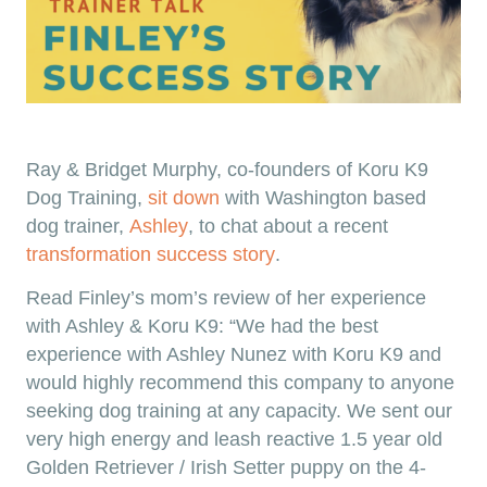
Ray & Bridget Murphy, co-founders of Koru K9
Dog Training,
sit down
with Washington based
dog trainer,
Ashley
, to chat about a recent
transformation success story
.
Read Finley’s mom’s review of her experience
with Ashley & Koru K9: “We had the best
experience with Ashley Nunez with Koru K9 and
would highly recommend this company to anyone
seeking dog training at any capacity. We sent our
very high energy and leash reactive 1.5 year old
Golden Retriever / Irish Setter puppy on the 4-