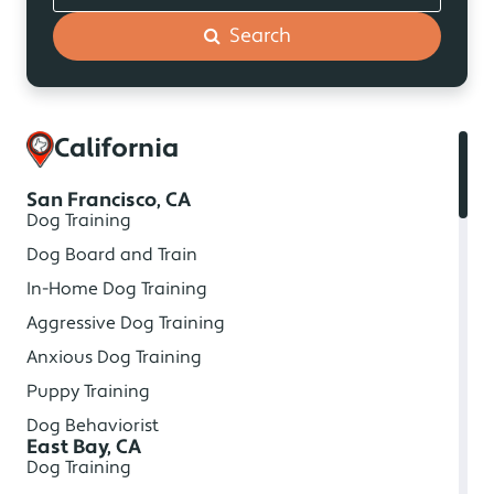
Search
California
San Francisco, CA
Dog Training
Dog Board and Train
In-Home Dog Training
Aggressive Dog Training
Anxious Dog Training
Puppy Training
Dog Behaviorist
East Bay, CA
Dog Training