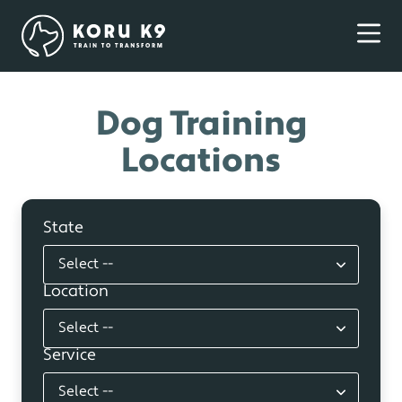
Dog Training
Locations
State
Location
Service