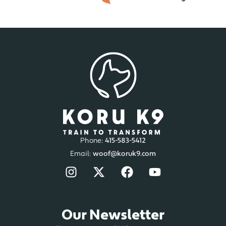
San Diego, CA
Dog Training
Dog Board and Train
In-Home Dog Training
Aggressive Dog Training
Dog Behaviorist
Orange County, CA
Dog Training
In-Home Dog Training
Aggressive Dog Training
Dog Behaviorist
Phone:
415-583-5412
Email:
woof@koruk9.com
Washington
Seattle / Tacoma, WA
Our Newsletter
Dog Training