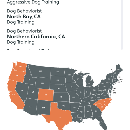
Aggressive Dog Training
Dog Behaviorist
North Bay, CA
Dog Training
Dog Behaviorist
Northern California, CA
Dog Training
Dog Board and Train
In-Home Dog Training
Aggressive Dog Training
Dog Behaviorist
Redding, CA
Dog Training
Dog Board and Train
In-Home Dog Training
Aggressive Dog Training
Dog Behaviorist