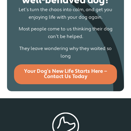
well-behaved dog?
Let’s turn the chaos into calm, and get you
enjoying life with your dog again.
Most people come to us thinking their dog
can’t be helped.
They leave wondering why they waited so
long
Your Dog’s New Life Starts Here —
Contact Us Today