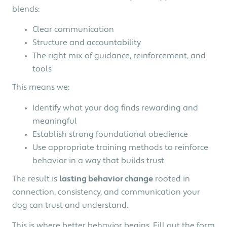
blends:
Clear communication
Structure and accountability
The right mix of guidance, reinforcement, and
tools
This means we:
Identify what your dog finds rewarding and
meaningful
Establish strong foundational obedience
Use appropriate training methods to reinforce
behavior in a way that builds trust
The result is
l
asting behavior change
rooted in
connection, consistency, and communication your
dog can trust and understand.
This is where better behavior begins. Fill out the form