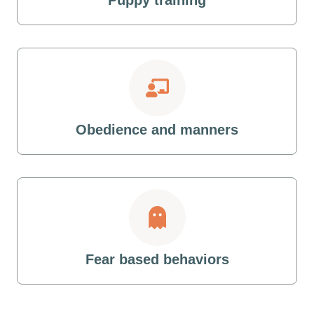
Obedience and manners
Fear based behaviors