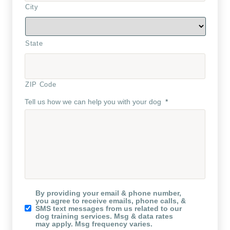
City
State
ZIP Code
Tell us how we can help you with your dog
*
Koru
By providing your email & phone number,
K9
you agree to receive emails, phone calls, &
Newsletter
SMS text messages from us related to our
dog training services. Msg & data rates
may apply. Msg frequency varies.