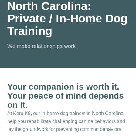
North Carolina:
Private / In-Home Dog
Training
We make relationships work
Your companion is worth it.
Your peace of mind depends
on it.
At Koru K9, our in-home dog trainers in North Carolina
help you rehabilitate challenging canine behaviors and
lay the groundwork for preventing common behavioral