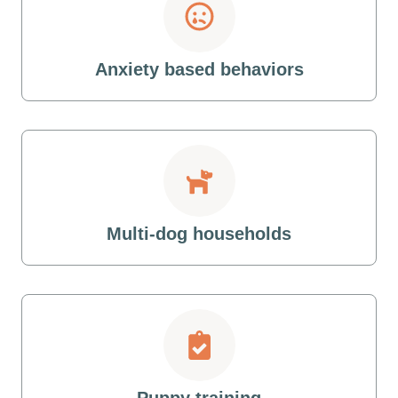
Anxiety based behaviors
Multi-dog households
Puppy training