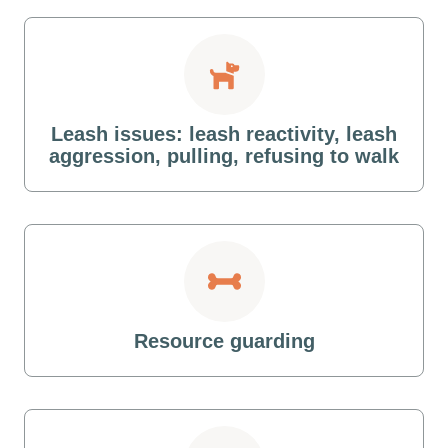
Leash issues: leash reactivity, leash
aggression, pulling, refusing to walk
Resource guarding