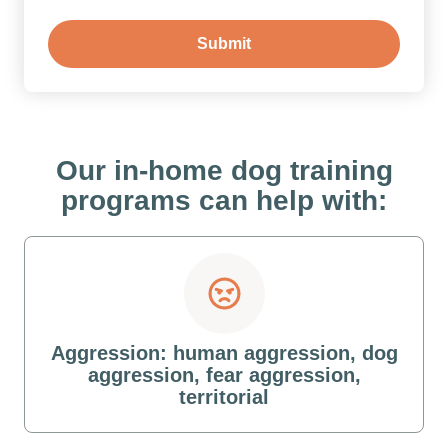
Our in-home dog training
programs can help with:
Aggression: human aggression, dog
aggression, fear aggression,
territorial