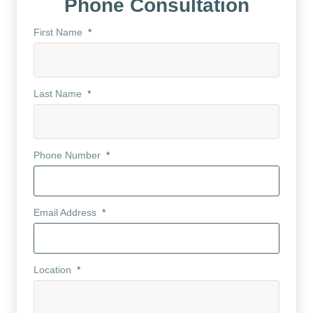
Phone Consultation
First Name
*
Last Name
*
Phone Number
*
Email Address
*
Location
*