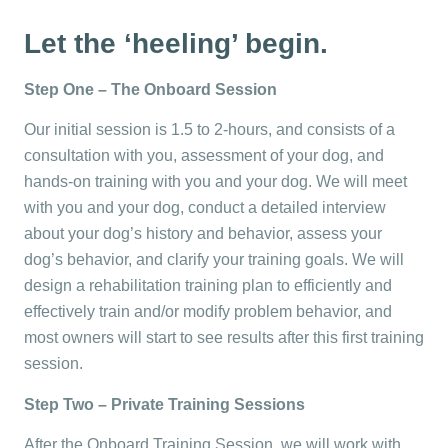
Let the ‘heeling’ begin.
Step One – The Onboard Session
Our initial session is 1.5 to 2-hours, and consists of a
consultation with you, assessment of your dog, and
hands-on training with you and your dog. We will meet
with you and your dog, conduct a detailed interview
about your dog’s history and behavior, assess your
dog’s behavior, and clarify your training goals. We will
design a rehabilitation training plan to efficiently and
effectively train and/or modify problem behavior, and
most owners will start to see results after this first training
session.
Step Two – Private Training Sessions
After the Onboard Training Session, we will work with