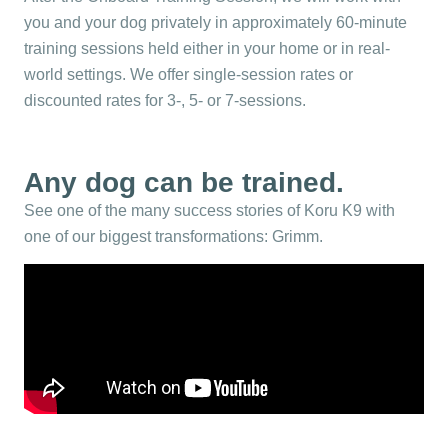
you and your dog privately in approximately 60-minute
training sessions held either in your home or in real-
world settings. We offer single-session rates or
discounted rates for 3-, 5- or 7-sessions.
Any dog can be trained.
See one of the many success stories of Koru K9 with
one of our biggest transformations: Grimm.