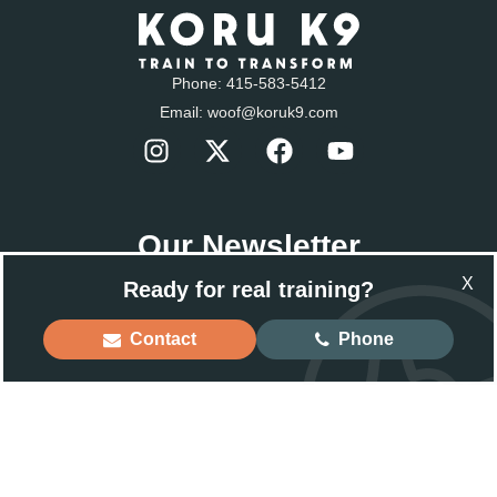
Phone:
415-583-5412
Email:
woof@koruk9.com
Our Newsletter
Sign-up to get the latest news.
X
Ready for real training?
Email
Contact
Phone
Back to Top
© 2025 Koru K9 ® LLC. Dog Training and Rehabilitation