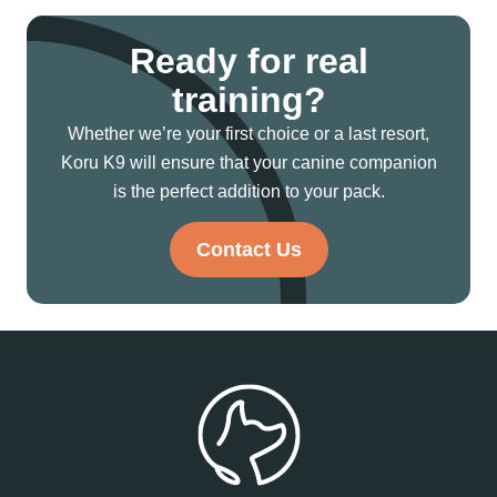
Ready for real
training?
Whether we’re your first choice or a last resort,
Koru K9 will ensure that your canine companion
is the perfect addition to your pack.
Contact Us