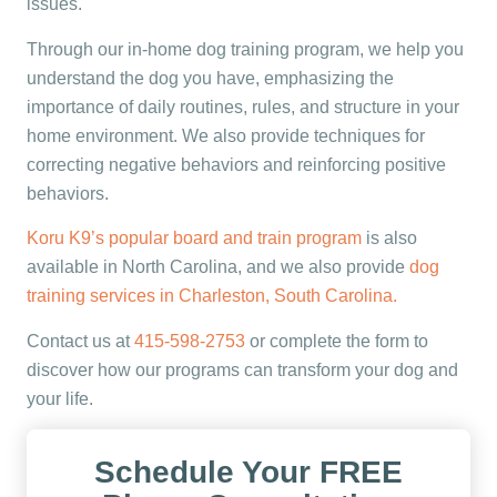
issues.
Through our in-home dog training program, we help you
understand the dog you have, emphasizing the
importance of daily routines, rules, and structure in your
home environment. We also provide techniques for
correcting negative behaviors and reinforcing positive
behaviors.
Koru K9’s popular board and train program
is also
available in North Carolina, and we also provide
dog
training services in Charleston, South Carolina.
Contact us at
415-598-2753
or complete the form to
discover how our programs can transform your dog and
your life.
Schedule Your FREE