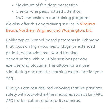
Maximum of five dogs per session
One-on-one personalized attention
24/7 immersion in our training program
We also offer this dog training service in
Virginia
Beach
,
Northern Virginia, and Washington, D.C.
Unlike typical kennel-based programs in Richmond
that focus on high volumes of dogs for extended
periods, we provide real-world training
opportunities with multiple sessions per day,
exercise, and playtime. This allows for a more
stimulating and realistic learning experience for your
dog.
Plus, you can rest assured knowing that we prioritize
safety with top-of-the-line measures such as LinkAKC
GPS tracker collars and security cameras.