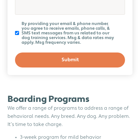
Koru
By providing your email & phone number,
K9
you agree to receive emails, phone calls, &
Newsletter
SMS text messages from us related to our
dog training services. Msg & data rates may
apply. Msg frequency varies.
Boarding Programs
We offer a range of programs to address a range of
behavioral needs. Any breed. Any dog. Any problem.
It’s time to take charge.
3-week program for mild behavior