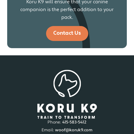
Koru K9 will ensure that your canine
companion is the perfect addition to your
pack.
Contact Us
Phone:
415-583-5412
Email:
woof@koruk9.com