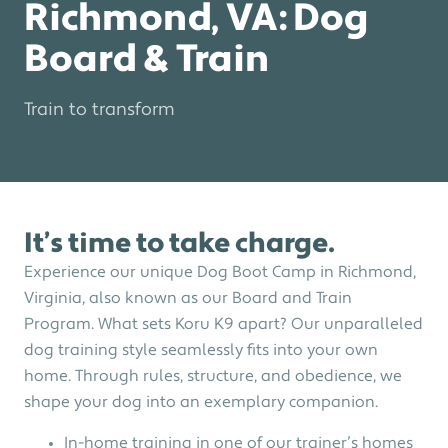
Richmond, VA: Dog
Board & Train
Train to transform
It’s time to take charge.
Experience our unique Dog Boot Camp in Richmond,
Virginia, also known as our Board and Train
Program. What sets Koru K9 apart? Our unparalleled
dog training style seamlessly fits into your own
home. Through rules, structure, and obedience, we
shape your dog into an exemplary companion.
In-home training in one of our trainer’s homes