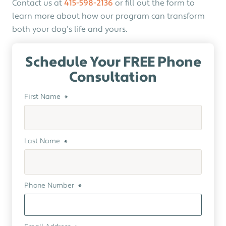
Contact us at
415-598-2136
or fill out the form to
learn more about how our program can transform
both your dog’s life and yours.
Schedule Your FREE Phone
Consultation
First Name
*
Last Name
*
Phone Number
*