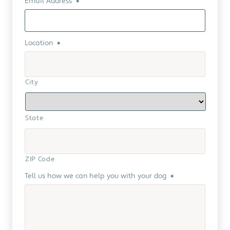
Email Address
*
Location
*
City
State
ZIP Code
Tell us how we can help you with your dog
*