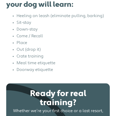
your dog will learn:
Heeling on leash (eliminate pulling, barking)
Sit-stay
Down-stay
Come / Recall
Place
Out (drop it)
Crate training
Meal time etiquette
Doorway etiquette
Ready for real
training?
Whether we’re your first choice or a last resort,