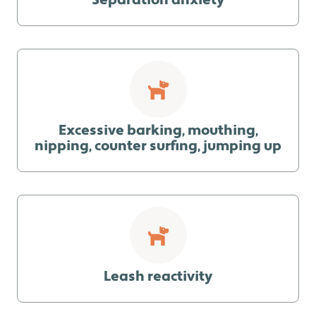
Separation anxiety
Excessive barking, mouthing,
nipping, counter surfing, jumping up
Leash reactivity