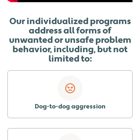
Our individualized programs
address all forms of
unwanted or unsafe problem
behavior, including, but not
limited to:
Dog-to-dog aggression