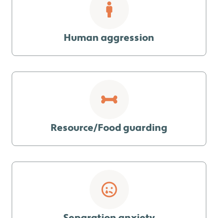
Human aggression
Resource/Food guarding