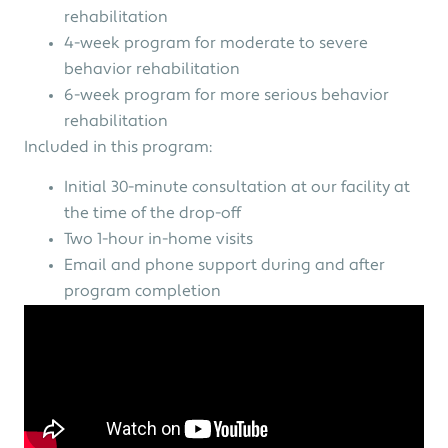
rehabilitation
4-week program for moderate to severe
behavior rehabilitation
6-week program for more serious behavior
rehabilitation
Included in this program:
Initial 30-minute consultation at our facility at
the time of the drop-off
Two 1-hour in-home visits
Email and phone support during and after
program completion