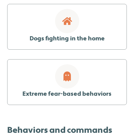
Dogs fighting in the home
Extreme fear-based behaviors
Behaviors and commands