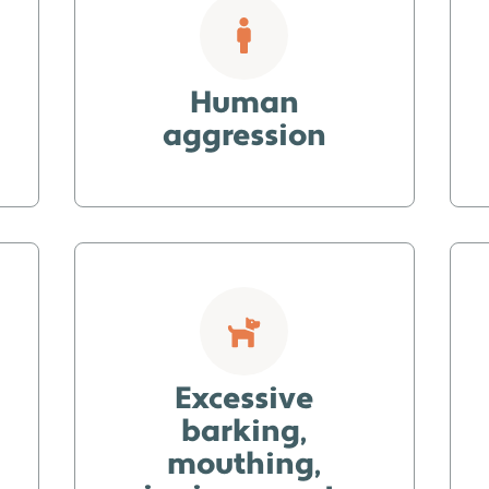
Human
aggression
Excessive
barking,
mouthing,