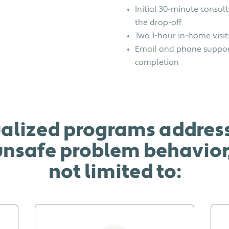
Initial 30-minute consult
the drop-off
Two 1-hour in-home visit
Email and phone suppor
completion
alized programs address
nsafe problem behavior, 
not limited to: