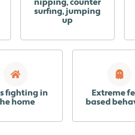
nipping, counter
surfing, jumping
up
 fighting in
Extreme fe
the home
based beha