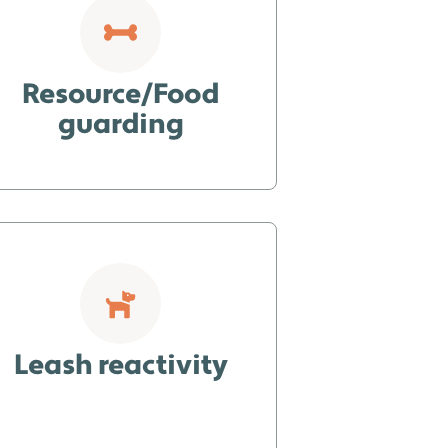
Resource/Food
guarding
Leash reactivity