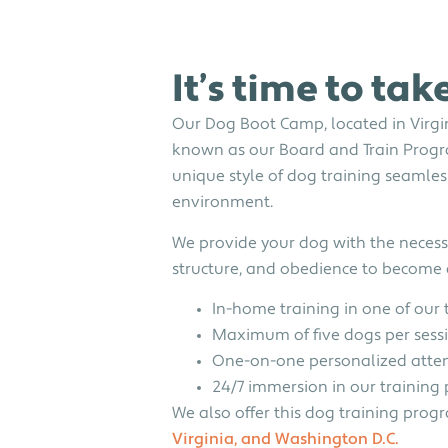
It’s time to tak
Our Dog Boot Camp, located in Virgini
known as our Board and Train Progr
unique style of dog training seamles
environment.
We provide your dog with the necessa
structure, and obedience to becom
In-home training in one of our 
Maximum of five dogs per sess
One-on-one personalized atte
24/7 immersion in our trainin
We also offer this dog training prog
Virginia, and Washington D.C.