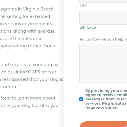
City
rograms in Virginia Beach
nel setting for extended
 in various environments.
ZIP Code
sions, along with exercise
actice the rules and
Tell us how we can help 
ryday setting rather than a
 and security of your dog by
uch as LinkAKC GPS tracker
 rest assured that your dog is
 program.
Koru
By providing your em
K9
agree to receive email
ur form to learn more about
Newsletter
messages from us rela
services. Msg & data 
only your dog but also your
frequency varies.