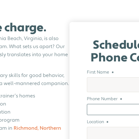
e charge.
a Beach, Virginia, is also
Schedul
am. What sets us apart? Our
sly translates into your home
Phone C
First Name
*
ry skills for good behavior,
e a well-mannered companion.
trainer’s homes
Phone Number
*
ion
ntion
g program
Location
*
ram in
Richmond,
Northern