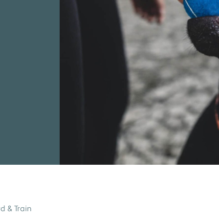
d & Train