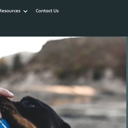
 Resources
Contact Us