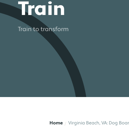
Train
Train to transform
Home
Virginia Beach, VA: Dog Boar