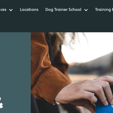
ices
Locations
Dog Trainer School
Training
&