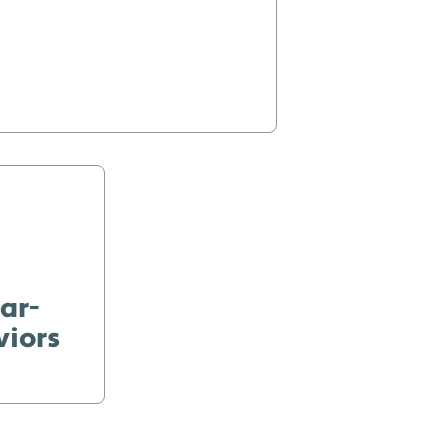
ar-
viors