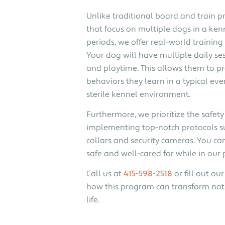
Unlike traditional board and train p
that focus on multiple dogs in a ken
periods, we offer real-world training
Your dog will have multiple daily ses
and playtime. This allows them to pr
behaviors they learn in a typical eve
sterile kennel environment.
Furthermore, we prioritize the safety
implementing top-notch protocols s
collars and security cameras. You can
safe and well-cared for while in our
Call us at
415-598-2518
or fill out o
how this program can transform not 
life.