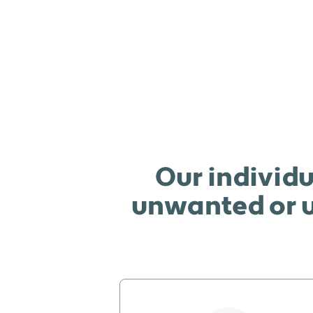
Our individu
unwanted or u