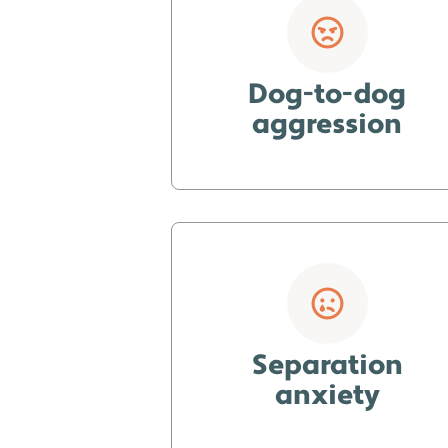
Dog-to-dog
aggression
Separation
anxiety