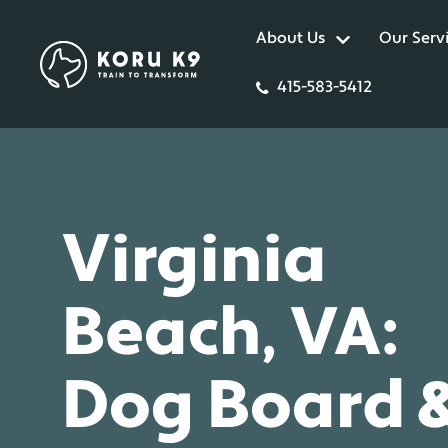
About Us
Our Serv
415-583-5412
Virginia
Beach, VA:
Dog Board 