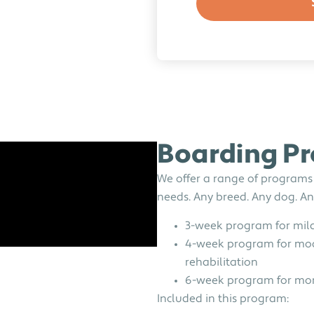
Boarding P
We offer a range of programs
needs. Any breed. Any dog. Any
3-week program for mild
4-week program for mod
rehabilitation
6-week program for more
Included in this program: