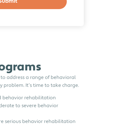
rograms
 to address a range of behavioral
 problem. It’s time to take charge.
 behavior rehabilitation
erate to severe behavior
 serious behavior rehabilitation