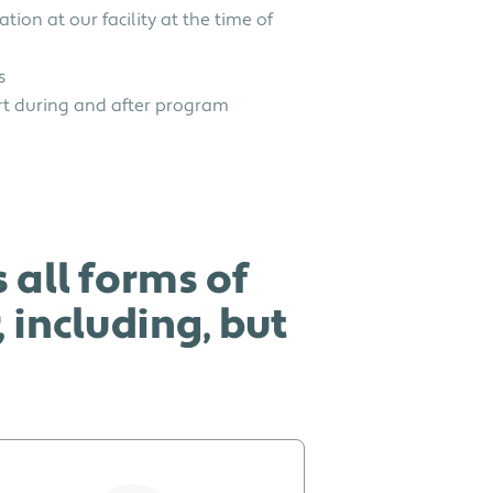
ation at our facility at the time of
s
t during and after program
 all forms of
including, but