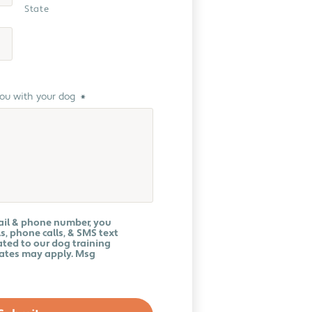
State
you with your dog
*
ail & phone number, you
s, phone calls, & SMS text
ted to our dog training
rates may apply. Msg