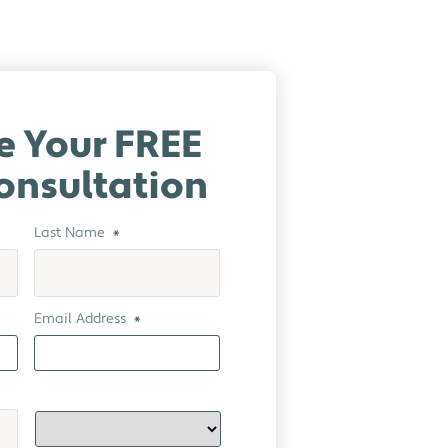
e Your FREE
onsultation
Last Name
*
Email Address
*