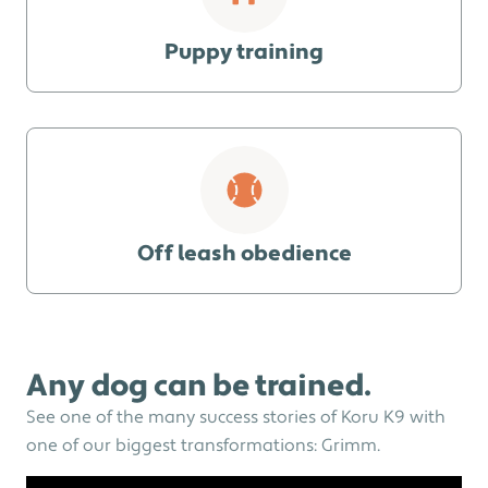
Puppy training
Off leash obedience
Any dog can be trained.
See one of the many success stories of Koru K9 with
one of our biggest transformations: Grimm.