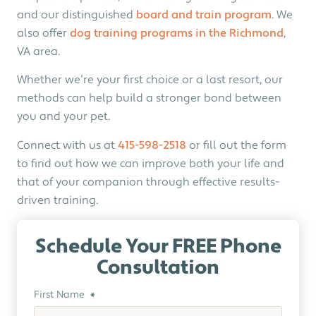
and our distinguished
board and train program
. We
also offer
dog training programs in the Richmond
,
VA area.
Whether we’re your first choice or a last resort, our
methods can help build a stronger bond between
you and your pet.
Connect with us at
415-598-2518
or fill out the form
to find out how we can improve both your life and
that of your companion through effective results-
driven training.
Schedule Your FREE Phone
Consultation
First Name
*