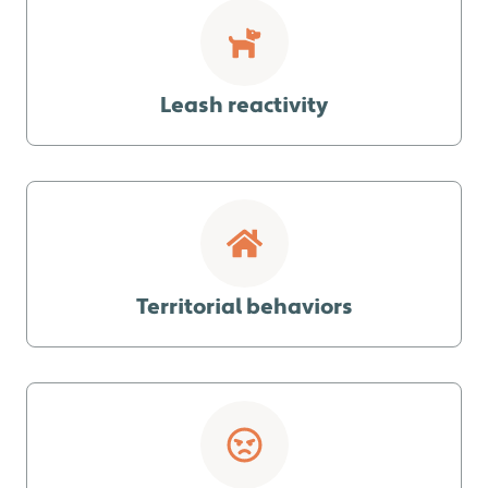
Leash reactivity
Territorial behaviors