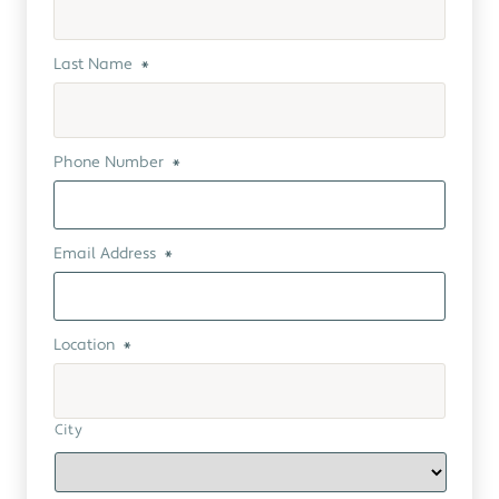
Last Name
*
Phone Number
*
Email Address
*
Location
*
City