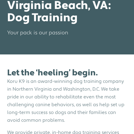
Virginia Beach, VA:
Dog Training
Your pack is our passion
Let the ‘heeling’ begin.
Koru K9 is an award-winning dog training company
in Northern Virginia and Washington, D.C. We take
pride in our ability to rehabilitate even the most
challenging canine behaviors, as well as help set up
long-term success so dogs and their families can
avoid common problems.
We provide private, in-home dog training services