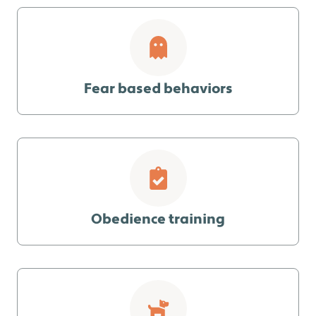
Fear based behaviors
Obedience training