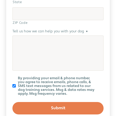
State
ZIP Code
Tell us how we can help you with your dog
*
Koru
By providing your email & phone number,
K9
you agree to receive emails, phone calls, &
Newsletter
SMS text messages from us related to our
dog training services. Msg & data rates may
apply. Msg frequency varies.