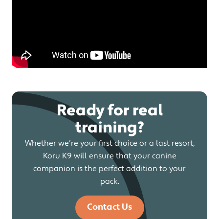
Ready for real
training?
Whether we’re your first choice or a last resort,
Koru K9 will ensure that your canine
companion is the perfect addition to your
pack.
Contact Us