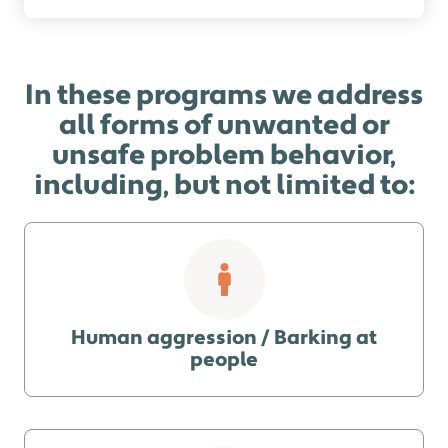
In these programs we address
all forms of unwanted or
unsafe problem behavior,
including, but not limited to:
Human aggression / Barking at
people