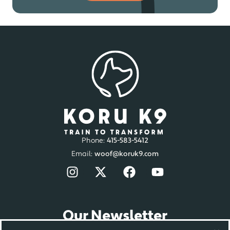
Phone:
415-583-5412
Email:
woof@koruk9.com
Our Newsletter