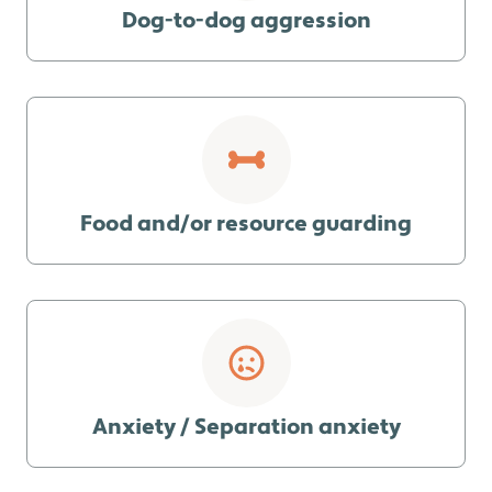
Dog-to-dog aggression
Food and/or resource guarding
Anxiety / Separation anxiety