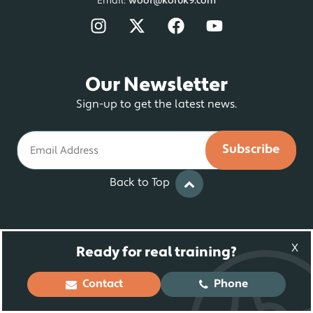
Email:
woof@koruk9.com
Our Newsletter
Sign-up to get the latest news.
Email
Back to Top
© 2025 Koru K9 ® LLC. Dog Training and
X
Ready for real training?
Rehabilitation | All Rights Reserved
Contact
Phone