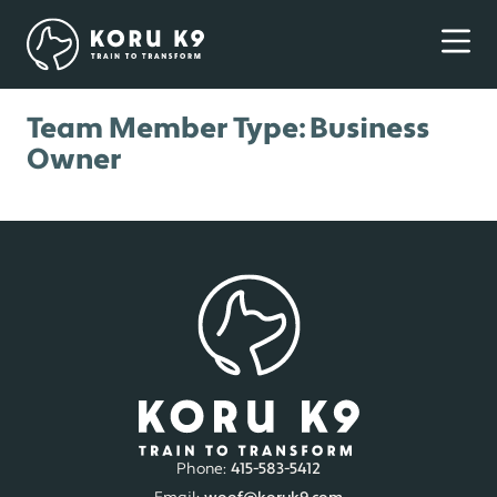
Team Member Type:
Business
Owner
Phone:
415-583-5412