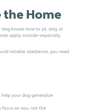
e the Home
dog knows how to sit, stay, or
ds apply outside—especially
 build reliable obedience, you need
 help your dog generalize
o focus on you, not the