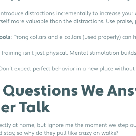
 Introduce distractions incrementally to increase your d
self more valuable than the distractions. Use praise, 
tools
: Prong collars and e-collars (used properly) can 
: Training isn’t just physical. Mental stimulation builds
 Don’t expect perfect behavior in a new place without
Questions We Ans
ner Talk
ectly at home, but ignore me the moment we step ou
stay, so why do they pull like crazy on walks?