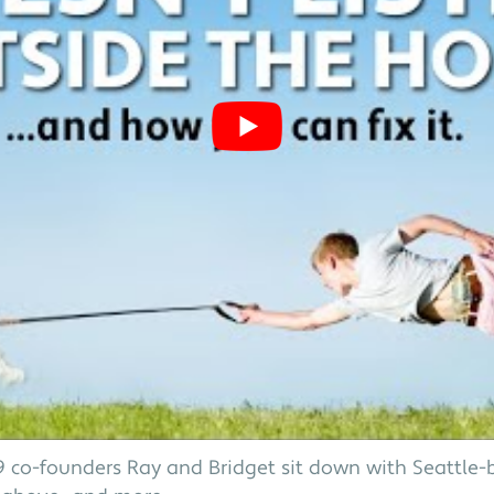
 K9 co-founders Ray and Bridget sit down with Seattle