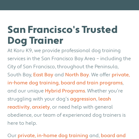
San Francisco's Trusted
Dog Trainer
At Koru K9, we provide professional dog training
services in the San Francisco Bay Area –
including the
City of San Francisco, throughout the Peninsula,
South Bay,
East Bay
and
North Bay
. We offer
private,
in-home dog training,
board and train programs
,
and our unique
Hybrid Programs
.
Whether you’re
struggling with your dog’s
aggression
,
leash
reactivity
,
anxiety
, or need help with general
obedience
, our team of experienced dog trainers is
here to help.
Our
private, in-home dog training
and,
board and