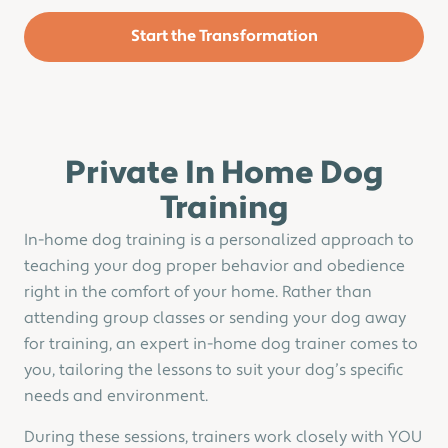
Start the Transformation
Private In Home Dog
Training
In-home dog training is a personalized approach to
teaching your dog proper behavior and obedience
right in the comfort of your home. Rather than
attending group classes or sending your dog away
for training, an expert in-home dog trainer comes to
you, tailoring the lessons to suit your dog’s specific
needs and environment.
During these sessions, trainers work closely with YOU