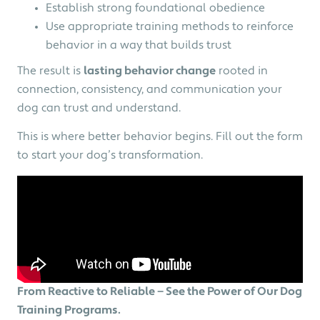
Establish strong foundational obedience
Use appropriate training methods to reinforce
behavior in a way that builds trust
The result is
l
asting behavior change
rooted in
connection, consistency, and communication your
dog can trust and understand.
This is where better behavior begins. Fill out the form
to start your dog’s transformation.
From Reactive to Reliable — See the Power of Our Dog
Training Programs.