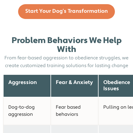
Start Your Dog’s Transformation
Problem Behaviors We Help
With
From fear-based aggression to obedience struggles, we
create customized training solutions for lasting change
Aggression
Fear & Anxiety
Obedience
Issues
Dog-to-dog
Fear based
Pulling on le
aggression
behaviors