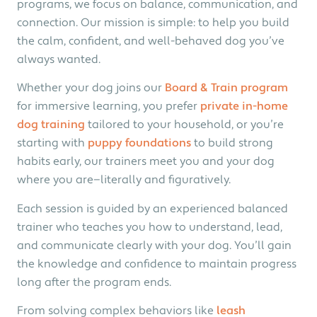
programs, we focus on balance, communication, and
connection. Our mission is simple: to help you build
the calm, confident, and well-behaved dog you’ve
always wanted.
Whether your dog joins our
Board & Train program
for immersive learning, you prefer
private in-home
dog training
tailored to your household, or you’re
starting with
puppy foundations
to build strong
habits early, our trainers meet you and your dog
where you are—literally and figuratively.
Each session is guided by an experienced balanced
trainer who teaches you how to understand, lead,
and communicate clearly with your dog. You’ll gain
the knowledge and confidence to maintain progress
long after the program ends.
From solving complex behaviors like
leash