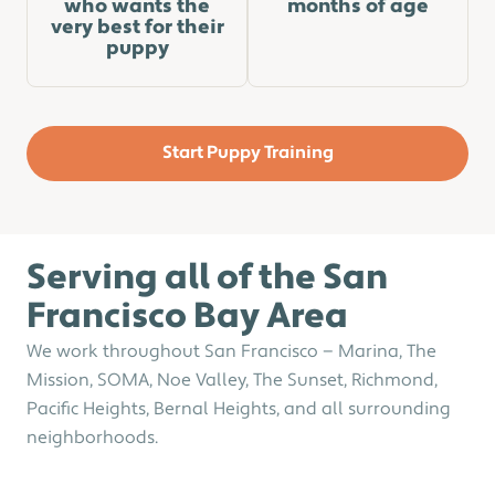
who wants the
months of age
very best for their
puppy
Start Puppy Training
Serving all of the San
Francisco​​ Bay Area
We work throughout San Francisco — Marina, The
Mission, SOMA, Noe Valley, The Sunset, Richmond,
Pacific Heights, Bernal Heights, and all surrounding
neighborhoods.