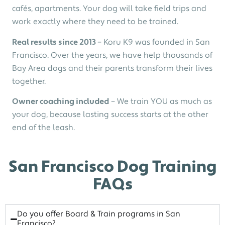
cafés, apartments. Your dog will take field trips and
work exactly where they need to be trained.
Real results since 2013
– Koru K9 was founded in San
Francisco. Over the years, we have help thousands of
Bay Area dogs and their parents transform their lives
together.
Owner coaching included
– We train YOU as much as
your dog, because lasting success starts at the other
end of the leash.
San Francisco Dog Training
FAQs
Do you offer Board & Train programs in San
Francisco?