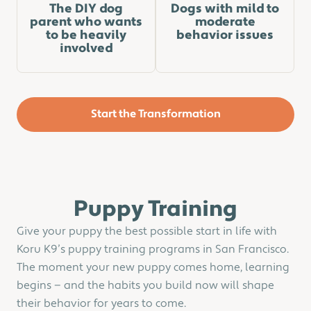
The DIY dog
Dogs with mild to
parent who wants
moderate
to be heavily
behavior issues
involved
Start the Transformation
Puppy Training
Give your puppy the best possible start in life with
Koru K9’s puppy training programs in San Francisco.
The moment your new puppy comes home, learning
begins — and the habits you build now will shape
their behavior for years to come.