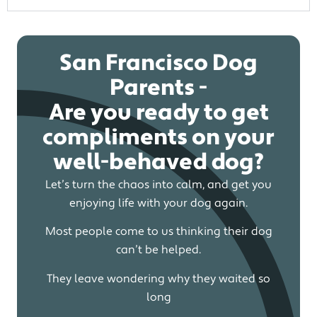
San Francisco Dog
Parents -
Are you ready to get
compliments on your
well-behaved dog?
Let’s turn the chaos into calm, and get you
enjoying life with your dog again.
Most people come to us thinking their dog
can’t be helped.
They leave wondering why they waited so
long