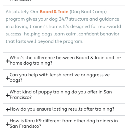
Absolutely. Our
Board & Train
(Dog Boot Camp)
program gives your dog 24/7 structure and guidance
in a loving trainer’s home. It’s designed for real-world
success—helping dogs learn calm, confident behavior
that lasts well beyond the program.
What’s the difference between Board & Train and in-
home dog training?
Can you help with leash reactive or aggressive
dogs?
What kind of puppy training do you offer in San
Francisco?
How do you ensure lasting results after training?
How is Koru K9 different from other dog trainers in
San Francisco?