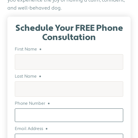
you experience the joy of having a calm, confident,
and well-behaved dog.
Schedule Your FREE Phone
Consultation
First Name
*
Last Name
*
Phone Number
*
Email Address
*