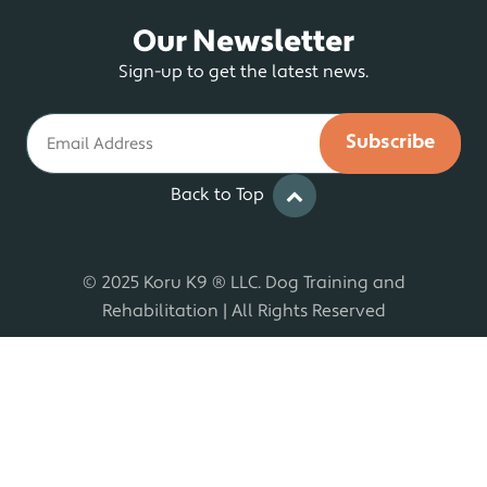
Our Newsletter
Sign-up to get the latest news.
Email
Back to Top
© 2025 Koru K9 ® LLC. Dog Training and
Rehabilitation | All Rights Reserved