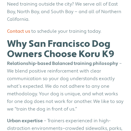
Need training outside the city? We serve all of East
Bay, North Bay, and South Bay — and all of Northern
California.
Contact us
to schedule your training today.
Why San Francisco Dog
Owners Choose Koru K9
Relationship-based Balanced training philosophy
–
We blend positive reinforcement with clear
communication so your dog understands exactly
what’s expected. We do not adhere to any one
methodology. Your dog is unique, and what works
for one dog does not work for another. We like to say
we “train the dog in front of us.”
Urban expertise
– Trainers experienced in high-
distraction environments—crowded sidewalks, parks,