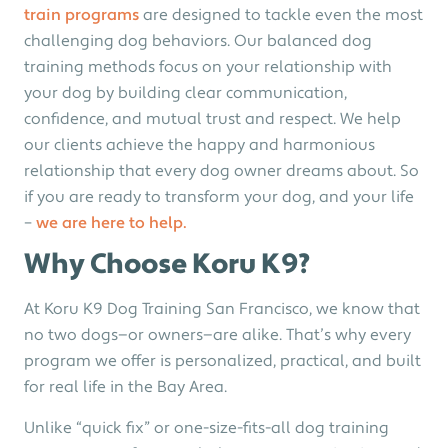
train programs
are designed to tackle even the most
challenging dog behaviors. Our balanced dog
training methods focus on your relationship with
your dog by building clear communication,
confidence, and mutual trust and respect. We
help
our clients achieve the happy and harmonious
relationship that every dog owner dreams about. So
if you are ready to transform your dog, and your life
–
we are here to help.
Why Choose Koru K9?
At Koru K9 Dog Training San Francisco, we know that
no two dogs—or owners—are alike. That’s why every
program we offer is personalized, practical, and built
for real life in the Bay Area.
Unlike “quick fix” or one-size-fits-all dog training