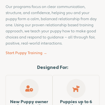
Our programs focus on clear communication,
structure, and confidence, helping you and your
puppy form a calm, balanced relationship from day
one. Using our proven relationship based training
approach, we teach your puppy how to make good
choices and respond to guidance — all through fair,
positive, real-world interactions.
Start Puppy Training →
Designed For:
New Puppy owner
Puppies up to 6