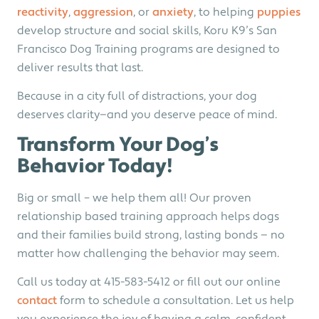
reactivity
,
aggression
, or
anxiety
, to helping
puppies
develop structure and social skills, Koru K9’s San
Francisco Dog Training programs are designed to
deliver results that last.
Because in a city full of distractions, your dog
deserves clarity—and you deserve peace of mind.
Transform Your Dog’s
Behavior Today!
Big or small – we help them all! Our proven
relationship based training approach helps dogs
and their families build strong, lasting bonds — no
matter how challenging the behavior may seem.
Call us today at 415-583-5412 or fill out our online
contact
form to schedule a consultation. Let us help