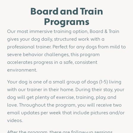
Board and Train
Programs
Our most immersive training option, Board & Train
gives your dog daily, structured work with a
professional trainer. Perfect for any dogs from mild to
severe behavior challenges, this program
accelerates progress in a safe, consistent
environment.
Your dog is one of a small group of dogs (1-5) living
with our trainer in their home. During their stay, your
dog will get plenty of exercise, training, play, and
love. Throughout the program, you will receive two
email updates per week that include pictures and/or
videos.
After the program, there are follow-up sessions