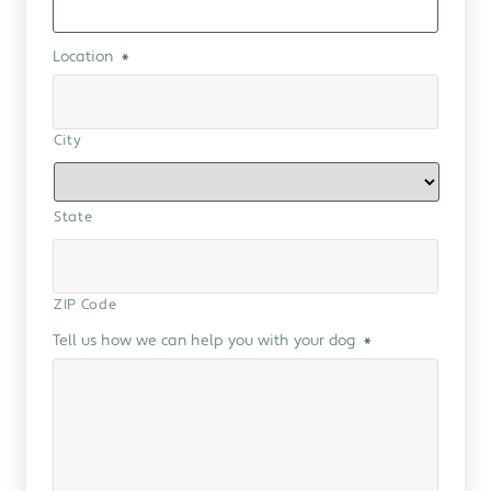
Location
*
City
State
ZIP Code
Tell us how we can help you with your dog
*