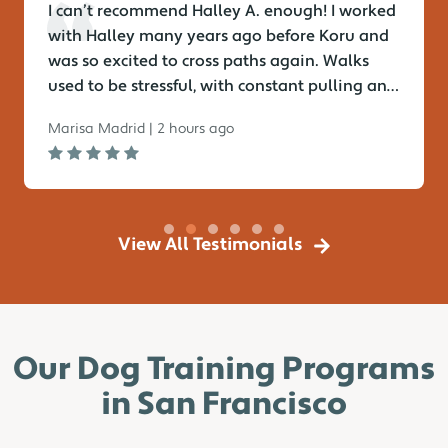
I can’t recommend Halley A. enough! I worked
with Halley many years ago before Koru and
was so excited to cross paths again. Walks
used to be stressful, with constant pulling and
lack of focus—but no...
Marisa Madrid | 2 hours ago
View All Testimonials
Our Dog Training Programs
in San Francisco