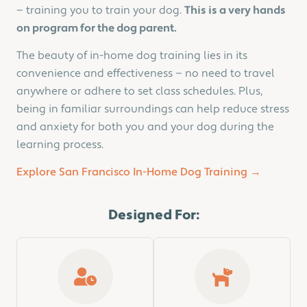
— training you to train your dog.
This is a very hands
on program for the dog parent.
The beauty of in-home dog training lies in its
convenience and effectiveness — no need to travel
anywhere or adhere to set class schedules. Plus,
being in familiar surroundings can help reduce stress
and anxiety for both you and your dog during the
learning process.
Explore San Francisco In-Home Dog Training →
Designed For: