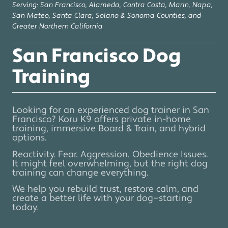
Serving: San Francisco, Alameda, Contra Costa, Marin, Napa,
San Mateo, Santa Clara, Solano & Sonoma Counties, and
Greater Northern California
San Francisco Dog
Training
Looking for an experienced dog trainer in San
Francisco? Koru K9 offers private in-home
training, immersive Board & Train, and hybrid
options.
Reactivity. Fear. Aggression. Obedience Issues.
It might feel overwhelming, but the right dog
training can change everything.
We help you rebuild trust, restore calm, and
create a better life with your dog—starting
today.