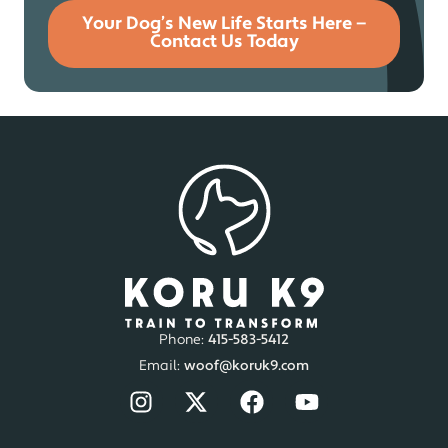
Your Dog’s New Life Starts Here —
Contact Us Today
Phone:
415-583-5412
Email:
woof@koruk9.com