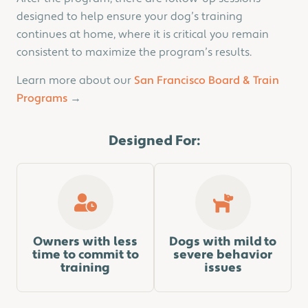
designed to help ensure your dog’s training
continues at home, where it is critical you remain
consistent to maximize the program’s results.
Learn more about our
San Francisco Board & Train
Programs
→
Designed For:
Owners with less
Dogs with mild to
time to commit to
severe behavior
training
issues