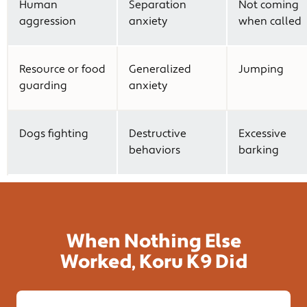
Human
Separation
Not coming
aggression
anxiety
when called
Resource or food
Generalized
Jumping
guarding
anxiety
Dogs fighting
Destructive
Excessive
behaviors
barking
When Nothing Else
Worked, Koru K9 Did