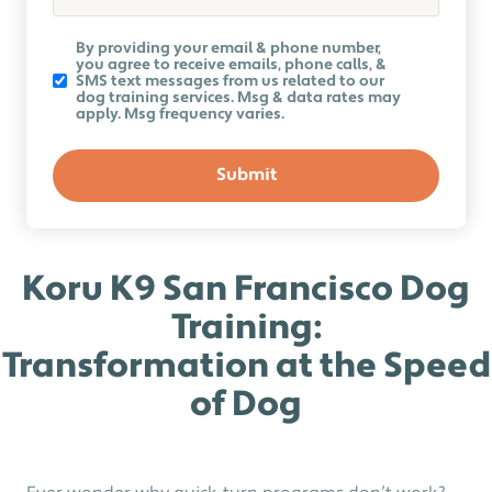
Koru
By providing your email & phone number,
K9
you agree to receive emails, phone calls, &
Newsletter
SMS text messages from us related to our
dog training services. Msg & data rates may
apply. Msg frequency varies.
Koru K9 San Francisco Dog
Training:
Transformation at the Speed
of Dog