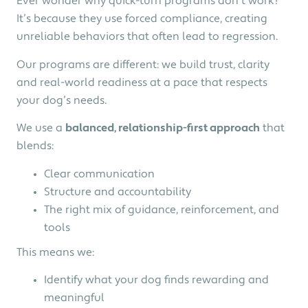
Ever wonder why quick-turn programs don’t work?
It’s because they use forced compliance, creating
unreliable behaviors that often lead to regression.
Our programs are different: we build trust, clarity
and real-world readiness at a pace that respects
your dog’s needs.
We use a
balanced, relationship-first approach
that
blends:
Clear communication
Structure and accountability
The right mix of guidance, reinforcement, and
tools
This means we:
Identify what your dog finds rewarding and
meaningful