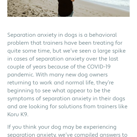
Separation anxiety in dogs is a behavioral
problem that trainers have been treating for
quite some time, but we’ve seen a large spike
in cases of separation anxiety over the last
couple of years because of the COVID-19
pandemic. With many new dog owners
returning to work and normal life, they’re
beginning to see what appear to be the
symptoms of separation anxiety in their dogs
and are looking for solutions from trainers like
Koru K9.
If you think your dog may be experiencing
separation anxiety, we’ve compiled answers to