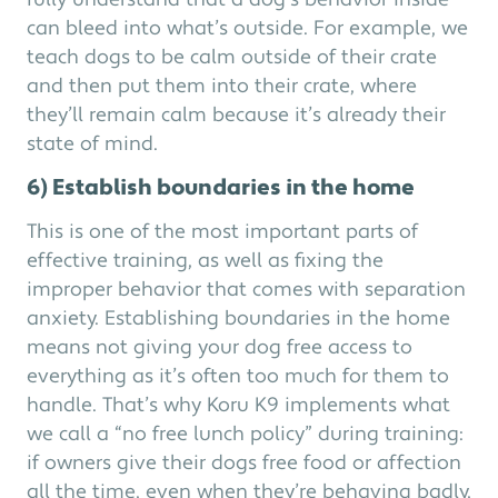
fully understand that a dog’s behavior inside
can bleed into what’s outside. For example, we
teach dogs to be calm outside of their crate
and then put them into their crate, where
they’ll remain calm because it’s already their
state of mind.
6) Establish boundaries in the home
This is one of the most important parts of
effective training, as well as fixing the
improper behavior that comes with separation
anxiety. Establishing boundaries in the home
means not giving your dog free access to
everything as it’s often too much for them to
handle. That’s why Koru K9 implements what
we call a “no free lunch policy” during training:
if owners give their dogs free food or affection
all the time, even when they’re behaving badly,