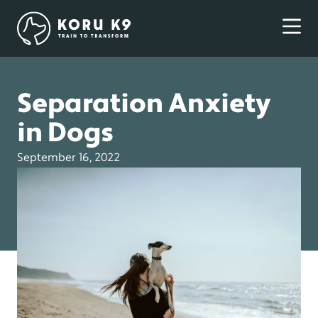
Separation Anxiety
in Dogs
September 16, 2022