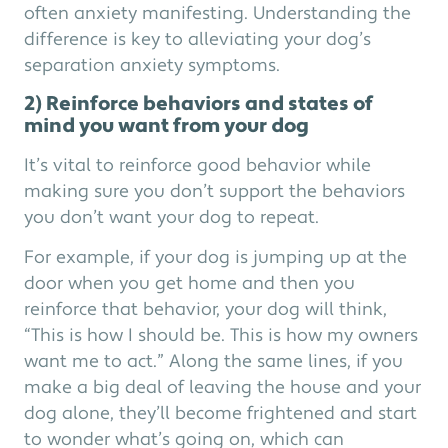
often anxiety manifesting. Understanding the
difference is key to alleviating your dog’s
separation anxiety symptoms.
2) Reinforce behaviors and states of
mind you want from your dog
It’s vital to reinforce good behavior while
making sure you don’t support the behaviors
you don’t want your dog to repeat.
For example, if your dog is jumping up at the
door when you get home and then you
reinforce that behavior, your dog will think,
“This is how I should be. This is how my owners
want me to act.” Along the same lines, if you
make a big deal of leaving the house and your
dog alone, they’ll become frightened and start
to wonder what’s going on, which can