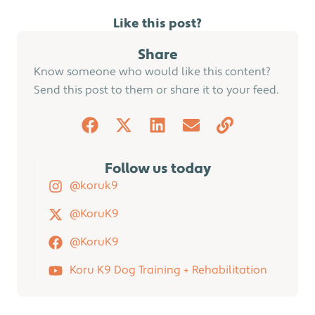
Like this post?
Share
Know someone who would like this content?
Send this post to them or share it to your feed.
Follow us today
@koruk9
@KoruK9
@KoruK9
Koru K9 Dog Training + Rehabilitation