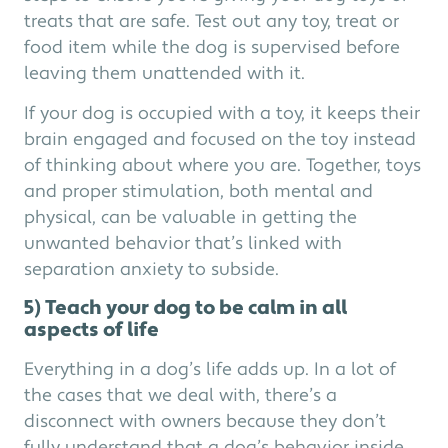
treats that are safe. Test out any toy, treat or
food item while the dog is supervised before
leaving them unattended with it.
If your dog is occupied with a toy, it keeps their
brain engaged and focused on the toy instead
of thinking about where you are. Together, toys
and proper stimulation, both mental and
physical, can be valuable in getting the
unwanted behavior that’s linked with
separation anxiety to subside.
5) Teach your dog to be calm in all
aspects of life
Everything in a dog’s life adds up. In a lot of
the cases that we deal with, there’s a
disconnect with owners because they don’t