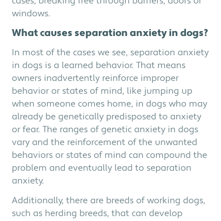
cases, breaking free through barriers, doors or
windows.
What causes separation anxiety in dogs?
In most of the cases we see, separation anxiety
in dogs is a learned behavior. That means
owners inadvertently reinforce improper
behavior or states of mind, like jumping up
when someone comes home, in dogs who may
already be genetically predisposed to anxiety
or fear. The ranges of genetic anxiety in dogs
vary and the reinforcement of the unwanted
behaviors or states of mind can compound the
problem and eventually lead to separation
anxiety.
Additionally, there are breeds of working dogs,
such as herding breeds, that can develop