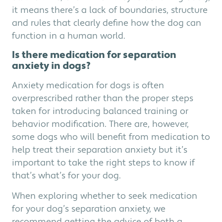
it means there’s a lack of boundaries, structure
and rules that clearly define how the dog can
function in a human world.
Is there medication for separation
anxiety in dogs?
Anxiety medication for dogs is often
overprescribed rather than the proper steps
taken for introducing balanced training or
behavior modification. There are, however,
some dogs who will benefit from medication to
help treat their separation anxiety but it’s
important to take the right steps to know if
that’s what’s for your dog.
When exploring whether to seek medication
for your dog’s separation anxiety, we