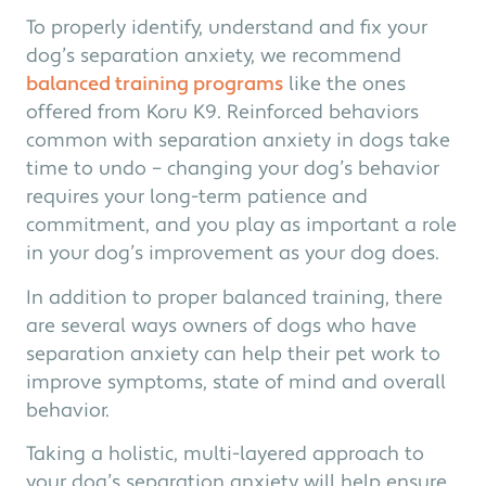
To properly identify, understand and fix your
dog’s separation anxiety, we recommend
balanced training programs
like the ones
offered from Koru K9. Reinforced behaviors
common with separation anxiety in dogs take
time to undo – changing your dog’s behavior
requires your long-term patience and
commitment, and you play as important a role
in your dog’s improvement as your dog does.
In addition to proper balanced training, there
are several ways owners of dogs who have
separation anxiety can help their pet work to
improve symptoms, state of mind and overall
behavior.
Taking a holistic, multi-layered approach to
your dog’s separation anxiety will help ensure