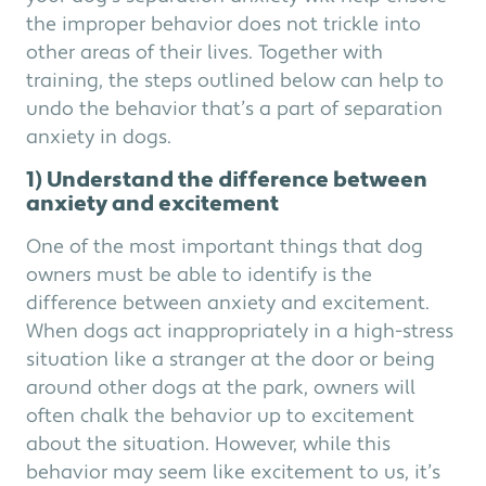
the improper behavior does not trickle into
other areas of their lives. Together with
training, the steps outlined below can help to
undo the behavior that’s a part of separation
anxiety in dogs.
1) Understand the difference between
anxiety and excitement
One of the most important things that dog
owners must be able to identify is the
difference between anxiety and excitement.
When dogs act inappropriately in a high-stress
situation like a stranger at the door or being
around other dogs at the park, owners will
often chalk the behavior up to excitement
about the situation. However, while this
behavior may seem like excitement to us, it’s