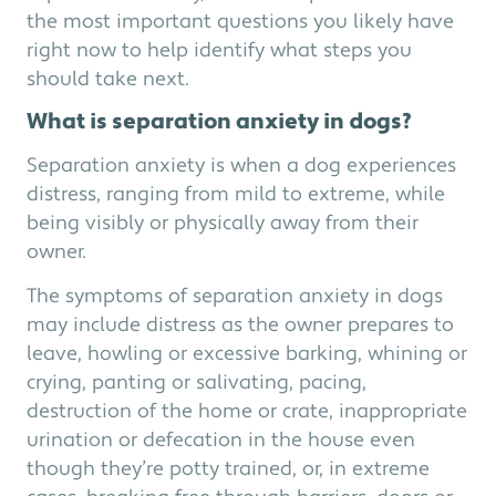
the most important questions you likely have
right now to help identify what steps you
should take next.
What is separation anxiety in dogs?
Separation anxiety is when a dog experiences
distress, ranging from mild to extreme, while
being visibly or physically away from their
owner.
The symptoms of separation anxiety in dogs
may include distress as the owner prepares to
leave, howling or excessive barking, whining or
crying, panting or salivating, pacing,
destruction of the home or crate, inappropriate
urination or defecation in the house even
though they’re potty trained, or, in extreme