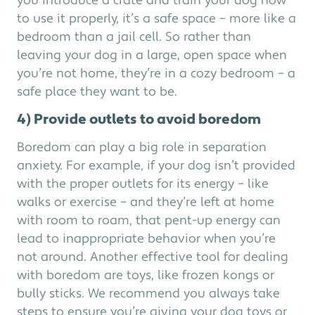
you introduce a crate and train your dog how
to use it properly, it’s a safe space – more like a
bedroom than a jail cell. So rather than
leaving your dog in a large, open space when
you’re not home, they’re in a cozy bedroom – a
safe place they want to be.
4) Provide outlets to avoid boredom
Boredom can play a big role in separation
anxiety. For example, if your dog isn’t provided
with the proper outlets for its energy – like
walks or exercise – and they’re left at home
with room to roam, that pent-up energy can
lead to inappropriate behavior when you’re
not around. Another effective tool for dealing
with boredom are toys, like frozen kongs or
bully sticks. We recommend you always take
steps to ensure you’re giving your dog toys or