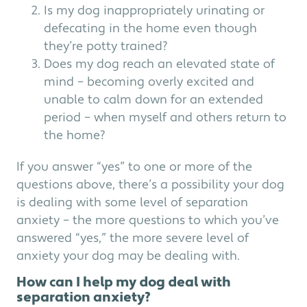
Is my dog inappropriately urinating or
defecating in the home even though
they’re potty trained?
Does my dog reach an elevated state of
mind – becoming overly excited and
unable to calm down for an extended
period – when myself and others return to
the home?
If you answer “yes” to one or more of the
questions above, there’s a possibility your dog
is dealing with some level of separation
anxiety – the more questions to which you’ve
answered “yes,” the more severe level of
anxiety your dog may be dealing with.
How can I help my dog deal with
separation anxiety?