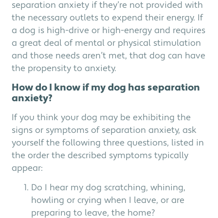
separation anxiety if they’re not provided with
the necessary outlets to expend their energy. If
a dog is high-drive or high-energy and requires
a great deal of mental or physical stimulation
and those needs aren’t met, that dog can have
the propensity to anxiety.
How do I know if my dog has separation
anxiety?
If you think your dog may be exhibiting the
signs or symptoms of separation anxiety, ask
yourself the following three questions, listed in
the order the described symptoms typically
appear:
Do I hear my dog scratching, whining,
howling or crying when I leave, or are
preparing to leave, the home?