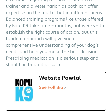
recommend getting the advice of both a
trainer and a veterinarian as both can offer
expertise on the matter but in different areas.
Balanced training programs like those offered
by Koru K9 take time – months, not weeks – to
establish the right course of action, but this
tandem approach will give you a
comprehensive understanding of your dog’s
needs and help you make the best decision.
Prescribing medication is a serious step and
should be treated as such.
Website Pawtal
See Full Bio