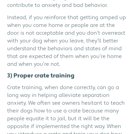
contribute to anxiety and bad behavior.
Instead, if you reinforce that getting amped up
when you come home or people are at the
door is not acceptable and you don’t overreact
with your dog when you leave, they’ll better
understand the behaviors and states of mind
that are expected of them when you’re home
and when you’re not.
3) Proper crate training
Crate training, when done correctly, can go a
long way in helping alleviate separation
anxiety. We often see owners hesitant to teach
their dogs how to use a crate because many
people equate it to jail, but it will be the
opposite if implemented the right way. When