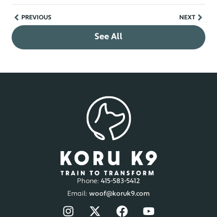
PREVIOUS
NEXT
See All
Phone:
415-583-5412
Email:
woof@koruk9.com