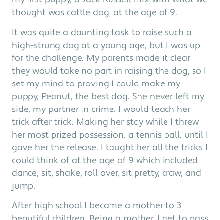
my first puppy, a Jack Russell mix with what we
thought was cattle dog, at the age of 9.
It was quite a daunting task to raise such a
high-strung dog at a young age, but I was up
for the challenge. My parents made it clear
they would take no part in raising the dog, so I
set my mind to proving I could make my
puppy, Peanut, the best dog. She never left my
side, my partner in crime. I would teach her
trick after trick. Making her stay while I threw
her most prized possession, a tennis ball, until I
gave her the release. I taught her all the tricks I
could think of at the age of 9 which included
dance, sit, shake, roll over, sit pretty, craw, and
jump.
After high school I became a mother to 3
beautiful children. Being a mother, I get to pass