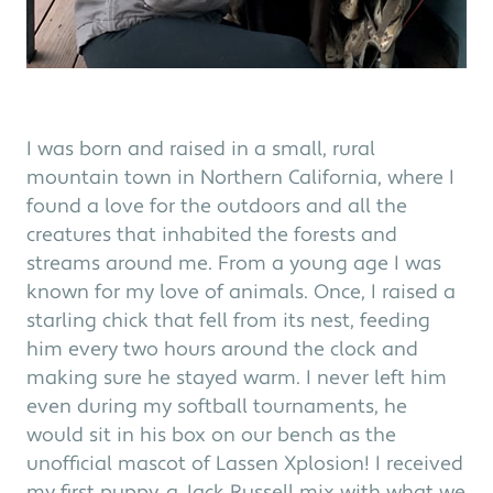
I was born and raised in a small, rural
mountain town in Northern California, where I
found a love for the outdoors and all the
creatures that inhabited the forests and
streams around me. From a young age I was
known for my love of animals. Once, I raised a
starling chick that fell from its nest, feeding
him every two hours around the clock and
making sure he stayed warm. I never left him
even during my softball tournaments, he
would sit in his box on our bench as the
unofficial mascot of Lassen Xplosion! I received