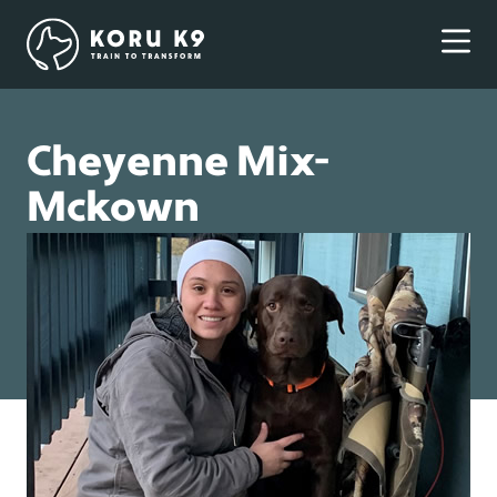
Cheyenne Mix-
Mckown