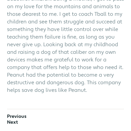
on my love for the mountains and animals to
those dearest to me. I get to coach Tball to my
children and see them struggle and succeed at
something they have little control over while
teaching them failure is fine, as long as you
never give up. Looking back at my childhood
and raising a dog of that caliber on my own
devices makes me grateful to work for a
company that offers help to those who need it.
Peanut had the potential to become a very
destructive and dangerous dog. This company
helps save dog lives like Peanut.
Previous
Next