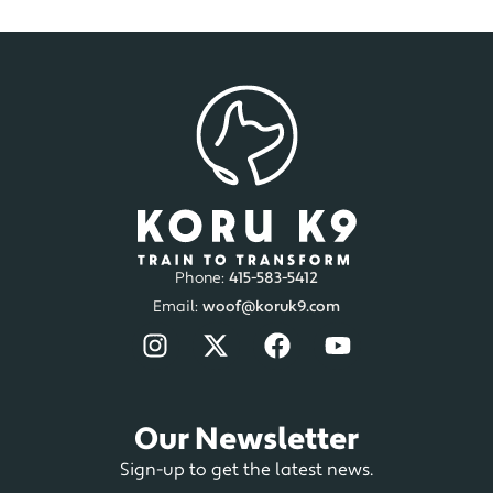
Phone:
415-583-5412
Email:
woof@koruk9.com
Our Newsletter
Sign-up to get the latest news.