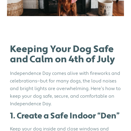
Keeping Your Dog Safe
and Calm on 4th of July
Independence Day comes alive with fireworks and
celebrations—but for many dogs, the loud noises
and bright lights are overwhelming. Here’s how to
keep your dog safe, secure, and comfortable on
Independence Day.
1. Create a Safe Indoor “Den”
Keep your dog inside and close windows and