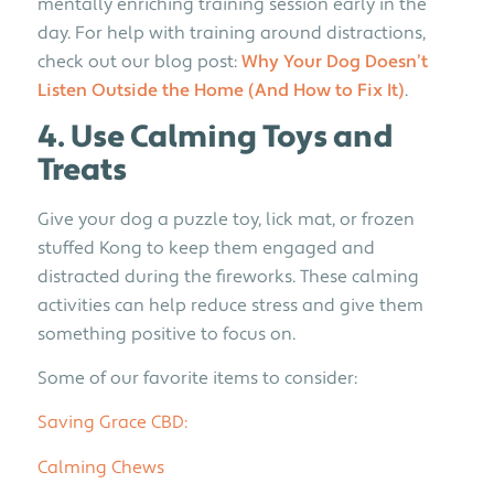
mentally enriching training session early in the
day. For help with training around distractions,
check out our blog post:
Why Your Dog Doesn’t
Listen Outside the Home (And How to Fix It)
.
4. Use Calming Toys and
Treats
Give your dog a puzzle toy, lick mat, or frozen
stuffed Kong to keep them engaged and
distracted during the fireworks. These calming
activities can help reduce stress and give them
something positive to focus on.
Some of our favorite items to consider:
Saving Grace CBD:
Calming Chews