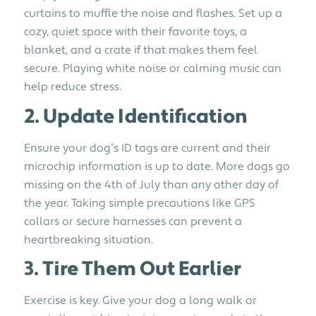
curtains to muffle the noise and flashes. Set up a
cozy, quiet space with their favorite toys, a
blanket, and a crate if that makes them feel
secure. Playing white noise or calming music can
help reduce stress.
2. Update Identification
Ensure your dog’s ID tags are current and their
microchip information is up to date. More dogs go
missing on the 4th of July than any other day of
the year. Taking simple precautions like GPS
collars or secure harnesses can prevent a
heartbreaking situation.
3. Tire Them Out Earlier
Exercise is key. Give your dog a long walk or