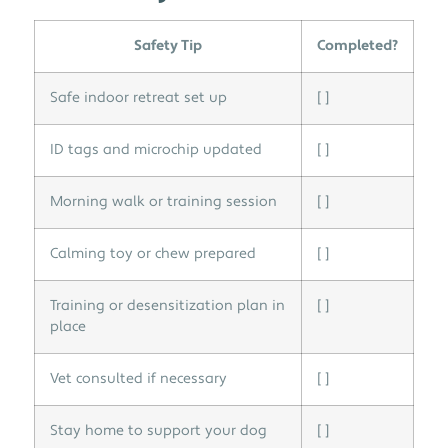
Safety Tip
Completed?
Safe indoor retreat set up
[ ]
ID tags and microchip updated
[ ]
Morning walk or training session
[ ]
Calming toy or chew prepared
[ ]
Training or desensitization plan in
[ ]
place
Vet consulted if necessary
[ ]
Stay home to support your dog
[ ]