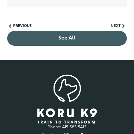
PREVIOUS
NEXT
See All
Phone:
415-583-5412