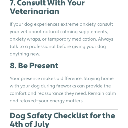
7. Consult With Your
Veterinarian
If your dog experiences extreme anxiety, consult
your vet about natural calming supplements,
anxiety wraps, or temporary medication. Always
talk to a professional before giving your dog
anything new.
8. Be Present
Your presence makes a difference. Staying home
with your dog during fireworks can provide the
comfort and reassurance they need. Remain calm
and relaxed—your energy matters.
Dog Safety Checklist for the
4th of July