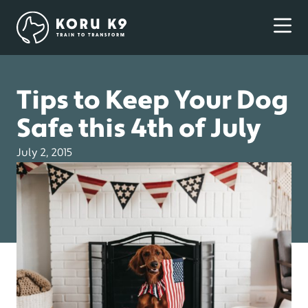
Tips to Keep Your Dog
Safe this 4th of July
July 2, 2015