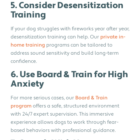
5. Consider Desensitization
Training
If your dog struggles with fireworks year after year,
desensitization training can help. Our
private in-
home training
programs can be tailored to
address sound sensitivity and build long-term
confidence.
6. Use Board & Train for High
Anxiety
For more serious cases, our
Board & Train
program
offers a safe, structured environment
with 24/7 expert supervision. This immersive
experience allows dogs to work through fear-
based behaviors with professional guidance.