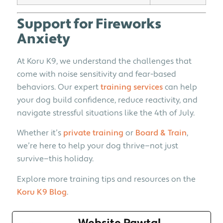
Support for Fireworks
Anxiety
At Koru K9, we understand the challenges that
come with noise sensitivity and fear-based
behaviors. Our expert
training services
can help
your dog build confidence, reduce reactivity, and
navigate stressful situations like the 4th of July.
Whether it’s
private training
or
Board & Train
,
we’re here to help your dog thrive—not just
survive—this holiday.
Explore more training tips and resources on the
Koru K9 Blog
.