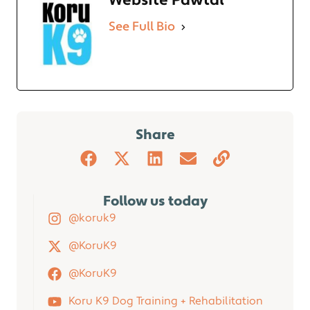
Website Pawtal
See Full Bio
Share
Follow us today
@koruk9
@KoruK9
@KoruK9
Koru K9 Dog Training + Rehabilitation