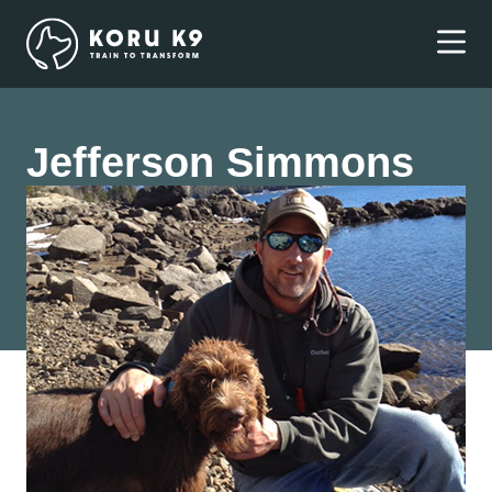
Jefferson Simmons