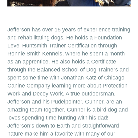
Jefferson has over 15 years of experience training
and rehabilitating dogs. He holds a Foundation
Level Huntsmith Trainer Certification through
Ronnie Smith Kennels, where he spent a month
as an apprentice. He also holds a Certificate
through the Balanced School of Dog Trainers and
spent some time with Jonathan Katz of Chicago
Canine Company learning more about Protection
Work and Decoy Work. A true outdoorsman,
Jefferson and his Pudelpointer, Gunner, are an
amazing team together. Gunner is a bird dog and
loves spending time hunting with his dad!
Jefferson’s down to Earth and straightforward
nature make him a favorite with many of our