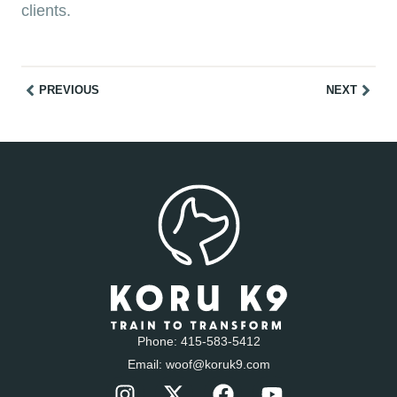
clients.
PREVIOUS
NEXT
Phone:
415-583-5412
Email:
woof@koruk9.com