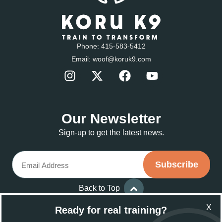
Phone:
415-583-5412
Email:
woof@koruk9.com
Our Newsletter
Sign-up to get the latest news.
Email
Back to Top
X
Ready for real training?