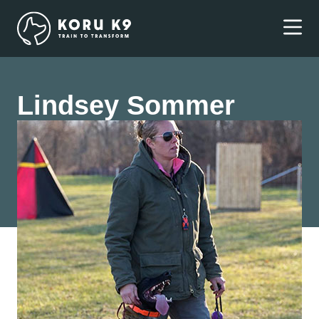
Lindsey Sommer