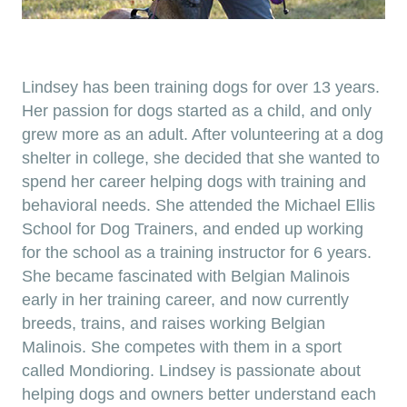
Lindsey has been training dogs for over 13 years.
Her passion for dogs started as a child, and only
grew more as an adult. After volunteering at a dog
shelter in college, she decided that she wanted to
spend her career helping dogs with training and
behavioral needs. She attended the Michael Ellis
School for Dog Trainers, and ended up working
for the school as a training instructor for 6 years.​
She became fascinated with Belgian Malinois
early in her training career, and now currently
breeds, trains, and raises working Belgian
Malinois. She competes with them in a sport
called Mondioring. Lindsey is passionate about
helping dogs and owners better understand each