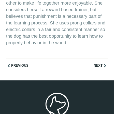
other to make life together more enjoyable. She
considers herself a reward based trainer, but
believes that punishment is a necessary part of
the learning process. She uses prong collars and
electric collars in a fair and consistent manner so
the dog has the best opportunity to learn how to
properly behavior in the world.
PREVIOUS
NEXT