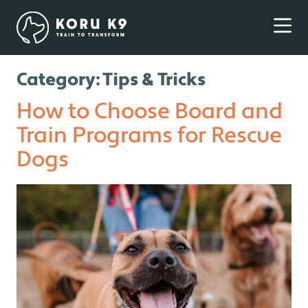
Category:
Tips & Tricks
How to Choose Board and
Train Programs for Rescue
Dogs