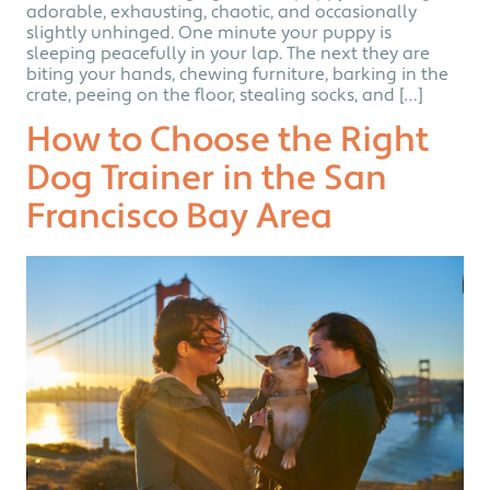
adorable, exhausting, chaotic, and occasionally
slightly unhinged. One minute your puppy is
sleeping peacefully in your lap. The next they are
biting your hands, chewing furniture, barking in the
crate, peeing on the floor, stealing socks, and […]
How to Choose the Right
Dog Trainer in the San
Francisco Bay Area