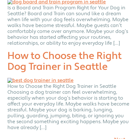
Is a Board and Train Program Right for Your Dog in
Seattle? Board and Train can sound like a dream
when life with your dog feels overwhelming. Maybe
walks have become stressful. Maybe guests can’t
comfortably come over anymore. Maybe your dog’s
behavior has started affecting your routines,
relationships, or ability to enjoy everyday life […]
How to Choose the Right
Dog Trainer in Seattle
How to Choose the Right Dog Trainer in Seattle
Choosing a dog trainer can feel overwhelming,
especially when your dog’s behavior is starting to
affect your everyday life. Maybe walks have become
stressful. Maybe your dog is barking, lunging,
pulling, guarding, jumping, biting, or ignoring you
the second something exciting happens. Maybe you
have already […]