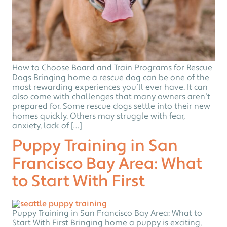
How to Choose Board and Train Programs for Rescue
Dogs Bringing home a rescue dog can be one of the
most rewarding experiences you’ll ever have. It can
also come with challenges that many owners aren’t
prepared for. Some rescue dogs settle into their new
homes quickly. Others may struggle with fear,
anxiety, lack of […]
Puppy Training in San
Francisco Bay Area: What
to Start With First
Puppy Training in San Francisco Bay Area: What to
Start With First Bringing home a puppy is exciting,