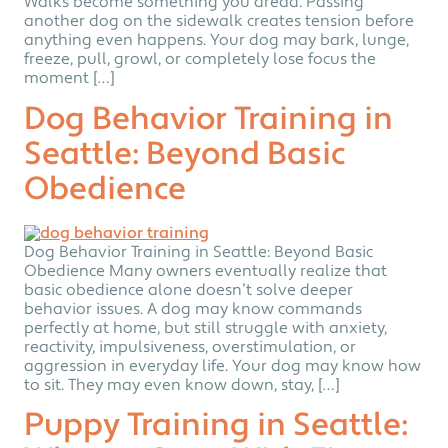
Walks become something you dread. Passing
another dog on the sidewalk creates tension before
anything even happens. Your dog may bark, lunge,
freeze, pull, growl, or completely lose focus the
moment […]
Dog Behavior Training in
Seattle: Beyond Basic
Obedience
Dog Behavior Training in Seattle: Beyond Basic
Obedience Many owners eventually realize that
basic obedience alone doesn’t solve deeper
behavior issues. A dog may know commands
perfectly at home, but still struggle with anxiety,
reactivity, impulsiveness, overstimulation, or
aggression in everyday life. Your dog may know how
to sit. They may even know down, stay, […]
Puppy Training in Seattle: