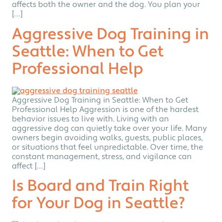
affects both the owner and the dog. You plan your
[…]
Aggressive Dog Training in
Seattle: When to Get
Professional Help
Aggressive Dog Training in Seattle: When to Get
Professional Help Aggression is one of the hardest
behavior issues to live with. Living with an
aggressive dog can quietly take over your life. Many
owners begin avoiding walks, guests, public places,
or situations that feel unpredictable. Over time, the
constant management, stress, and vigilance can
affect […]
Is Board and Train Right
for Your Dog in Seattle?