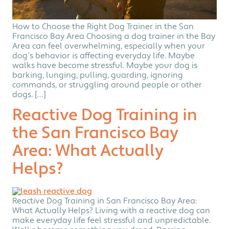
How to Choose the Right Dog Trainer in the San
Francisco Bay Area Choosing a dog trainer in the Bay
Area can feel overwhelming, especially when your
dog’s behavior is affecting everyday life. Maybe
walks have become stressful. Maybe your dog is
barking, lunging, pulling, guarding, ignoring
commands, or struggling around people or other
dogs. […]
Reactive Dog Training in
the San Francisco Bay
Area: What Actually
Helps?
Reactive Dog Training in San Francisco Bay Area:
What Actually Helps? Living with a reactive dog can
make everyday life feel stressful and unpredictable.