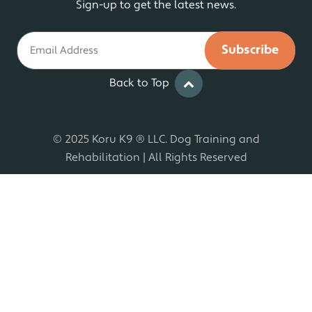
Sign-up to get the latest news.
Email
Back to Top
© 2025 Koru K9 ® LLC. Dog Training and
Rehabilitation | All Rights Reserved