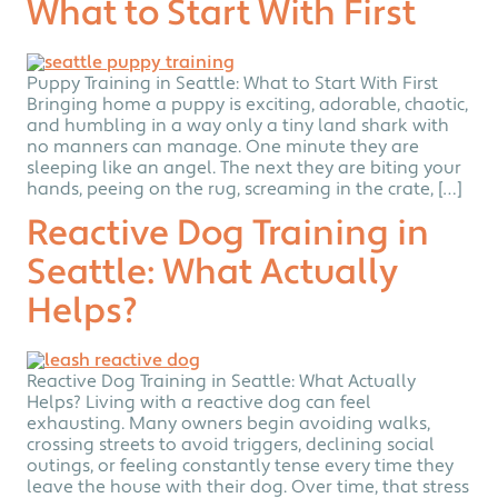
What to Start With First
Puppy Training in Seattle: What to Start With First
Bringing home a puppy is exciting, adorable, chaotic,
and humbling in a way only a tiny land shark with
no manners can manage. One minute they are
sleeping like an angel. The next they are biting your
hands, peeing on the rug, screaming in the crate, […]
Reactive Dog Training in
Seattle: What Actually
Helps?
Reactive Dog Training in Seattle: What Actually
Helps? Living with a reactive dog can feel
exhausting. Many owners begin avoiding walks,
crossing streets to avoid triggers, declining social
outings, or feeling constantly tense every time they
leave the house with their dog. Over time, that stress