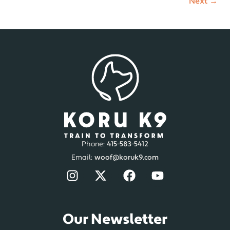
Next
→
Phone:
415-583-5412
Email:
woof@koruk9.com
Our Newsletter